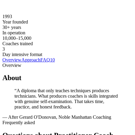
Contact noble-manhattan.com for current pricing
Prerequisites
None.
1993
Year founded
30+ years
In operation
10,000–15,000
Coaches trained
3
Day intensive format
Overview
Approach
FAQ
10
Overview
About
“
A diploma that only teaches techniques produces
technicians. What produces coaches is skills integrated
with genuine self-examination. That takes time,
practice, and honest feedback.
—
After Gerard O'Donovan, Noble Manhattan Coaching
Frequently asked