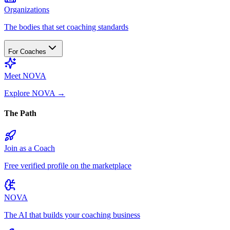
Organizations
The bodies that set coaching standards
For Coaches
Meet NOVA
Explore NOVA
→
The Path
Join as a Coach
Free verified profile on the marketplace
NOVA
The AI that builds your coaching business