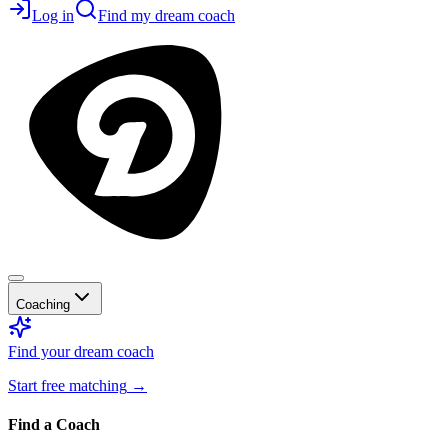
Log in
Find my dream coach
Coaching
Find your dream coach
Start free matching
→
Find a Coach