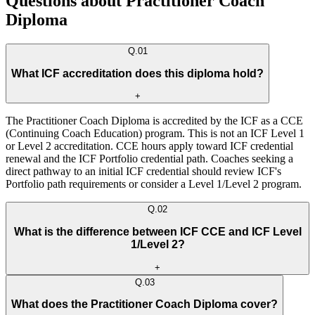
Questions about Practitioner Coach
Diploma
Q.
01
What ICF accreditation does this diploma hold?
+
The Practitioner Coach Diploma is accredited by the ICF as a CCE
(Continuing Coach Education) program. This is not an ICF Level 1
or Level 2 accreditation. CCE hours apply toward ICF credential
renewal and the ICF Portfolio credential path. Coaches seeking a
direct pathway to an initial ICF credential should review ICF's
Portfolio path requirements or consider a Level 1/Level 2 program.
Q.
02
What is the difference between ICF CCE and ICF Level
1/Level 2?
+
Q.
03
What does the Practitioner Coach Diploma cover?