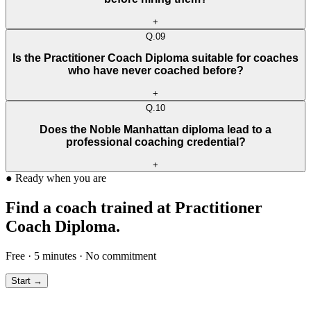
+
Q.
09
Is the Practitioner Coach Diploma suitable for coaches
who have never coached before?
+
Q.
10
Does the Noble Manhattan diploma lead to a
professional coaching credential?
+
●
Ready when you are
Find a coach trained at Practitioner
Coach Diploma.
Free · 5 minutes · No commitment
Start →