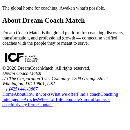
The global home for coaching. Awaken what’s possible.
About Dream Coach Match
Dream Coach Match is the global platform for coaching discovery,
transformation, and professional growth — connecting verified
coaches with the people they’re meant to serve.
©
2026
DreamCoachMatch. All rights reserved.
Dream Coach Match
c/o The Corporation Trust Company, 1209 Orange Street
Wilmington, DE 19801, USA
+1 (425) 441-3867
Home
About
How it works
What we offer
Find a coach
Coaching
Intelligence
Articles
Wheel of Life template
Summit
Join as a
coach
Privacy
Terms
Contact