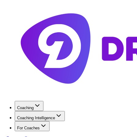
Coaching
Coaching Intelligence
For Coaches