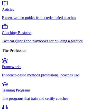
Articles
Expert-written guides from credentialed coaches
Coaching Business
Tactical guides and playbooks for building a practice
The Profession
Frameworks
Evidence-based methods professional coaches use
Training Programs
The programs that train and certify coaches