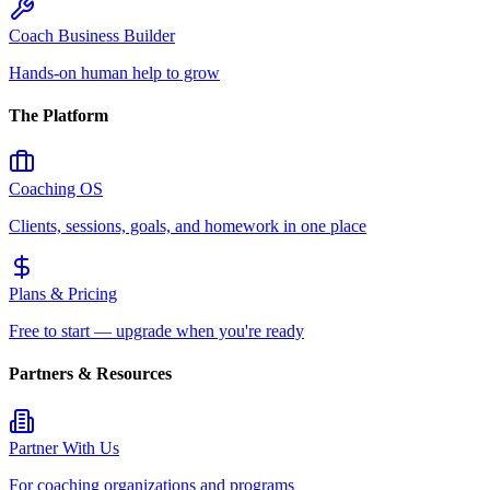
Coach Business Builder
Hands-on human help to grow
The Platform
Coaching OS
Clients, sessions, goals, and homework in one place
Plans & Pricing
Free to start — upgrade when you're ready
Partners & Resources
Partner With Us
For coaching organizations and programs