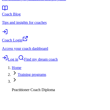
Coach Blog
Tips and insights for coaches
Coach Login
Access your coach dashboard
Log in
Find my dream coach
Home
Training programs
Practitioner Coach Diploma