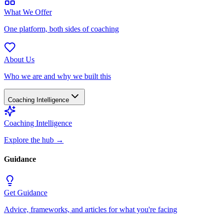
What We Offer
One platform, both sides of coaching
About Us
Who we are and why we built this
Coaching Intelligence
Coaching Intelligence
Explore the hub
→
Guidance
Get Guidance
Advice, frameworks, and articles for what you're facing