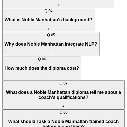
+
Q.
04
What is Noble Manhattan's background?
+
Q.
05
Why does Noble Manhattan integrate NLP?
+
Q.
06
How much does the diploma cost?
+
Q.
07
What does a Noble Manhattan diploma tell me about a
coach's qualifications?
+
Q.
08
What should I ask a Noble Manhattan-trained coach
before hiring them?