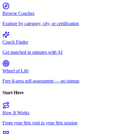
Browse Coaches
Explore by category, city, or certification
Coach Finder
Get matched in minutes with AI
Wheel of Life
Free 8-area self-assessment — no signup
Start Here
How It Works
From your first visit to your first session