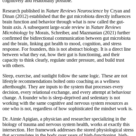
cognitively and relationally possible.
Research published in
Nature Reviews Neuroscience
by Cryan and
Dinan (2012) established that the gut microbiota directly influences
brain function and behavior through what is now called the gut-
brain axis. A subsequent large-scale review in
Nature Reviews
Microbiology
by Morais, Schreiber, and Mazmanian (2021) further
confirmed the bidirectional communication between gut microbiota
and the brain, linking gut health to mood, cognition, and stress
response. For founders, this is not abstract biology. It is a direct line
between what they eat, how their gut is functioning, and their
capacity to think clearly, regulate under pressure, and build trust
with others.
Sleep, exercise, and sunlight follow the same logic. These are not
lifestyle recommendations bolted onto coaching as a wellness
afterthought. They are inputs to the system that processes every
decision, every relational exchange, and every attempt at behaviour
change. A founder who is sleep-deprived and sedentary is not
working with the same cognitive and nervous system resources as
one who is not, regardless of how sophisticated the mindset work is.
Dr. Aimie Apigian, a physician and researcher specializing in the
biology of trauma and nervous system health, works at exactly this
intersection. Her framework addresses the stored physiological stress
that accumulates in the body over years of high-functioning, high-