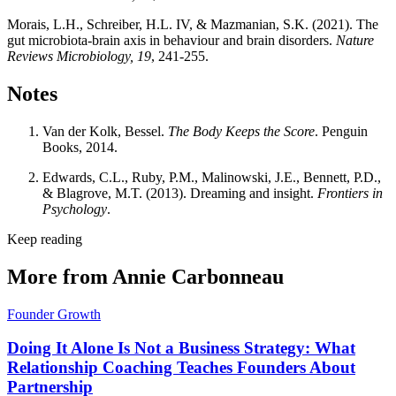
Morais, L.H., Schreiber, H.L. IV, & Mazmanian, S.K. (2021). The
gut microbiota-brain axis in behaviour and brain disorders.
Nature
Reviews Microbiology, 19
, 241-255.
Notes
Van der Kolk, Bessel.
The Body Keeps the Score
. Penguin
Books, 2014.
Edwards, C.L., Ruby, P.M., Malinowski, J.E., Bennett, P.D.,
& Blagrove, M.T. (2013). Dreaming and insight.
Frontiers in
Psychology
.
Keep reading
More from Annie Carbonneau
Founder Growth
Doing It Alone Is Not a Business Strategy: What
Relationship Coaching Teaches Founders About
Partnership