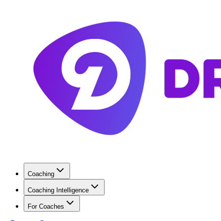
Coaching
Coaching Intelligence
For Coaches