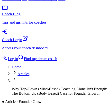
Coach Blog
Tips and insights for coaches
Coach Login
Access your coach dashboard
Log in
Find my dream coach
Home
Articles
Why Top-Down (Mind-Based) Coaching Alone Isn't Enough:
The Bottom-Up (Body-Based) Case for Founder Growth
●
Article · Founder Growth