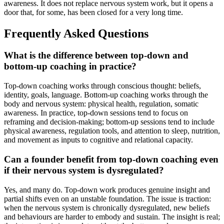
awareness. It does not replace nervous system work, but it opens a
door that, for some, has been closed for a very long time.
Frequently Asked Questions
What is the difference between top-down and
bottom-up coaching in practice?
Top-down coaching works through conscious thought: beliefs,
identity, goals, language. Bottom-up coaching works through the
body and nervous system: physical health, regulation, somatic
awareness. In practice, top-down sessions tend to focus on
reframing and decision-making; bottom-up sessions tend to include
physical awareness, regulation tools, and attention to sleep, nutrition,
and movement as inputs to cognitive and relational capacity.
Can a founder benefit from top-down coaching even
if their nervous system is dysregulated?
Yes, and many do. Top-down work produces genuine insight and
partial shifts even on an unstable foundation. The issue is traction:
when the nervous system is chronically dysregulated, new beliefs
and behaviours are harder to embody and sustain. The insight is real;