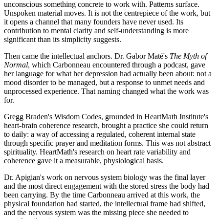
unconscious something concrete to work with. Patterns surface.
Unspoken material moves. It is not the centrepiece of the work, but
it opens a channel that many founders have never used. Its
contribution to mental clarity and self-understanding is more
significant than its simplicity suggests.
Then came the intellectual anchors. Dr. Gabor Maté's
The Myth of
Normal
, which Carbonneau encountered through a podcast, gave
her language for what her depression had actually been about: not a
mood disorder to be managed, but a response to unmet needs and
unprocessed experience. That naming changed what the work was
for.
Gregg Braden's Wisdom Codes, grounded in HeartMath Institute's
heart-brain coherence research, brought a practice she could return
to daily: a way of accessing a regulated, coherent internal state
through specific prayer and meditation forms. This was not abstract
spirituality. HeartMath's research on heart rate variability and
coherence gave it a measurable, physiological basis.
Dr. Apigian's work on nervous system biology was the final layer
and the most direct engagement with the stored stress the body had
been carrying. By the time Carbonneau arrived at this work, the
physical foundation had started, the intellectual frame had shifted,
and the nervous system was the missing piece she needed to