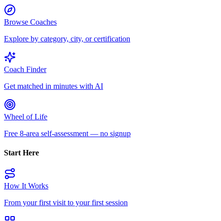
Browse Coaches
Explore by category, city, or certification
Coach Finder
Get matched in minutes with AI
Wheel of Life
Free 8-area self-assessment — no signup
Start Here
How It Works
From your first visit to your first session