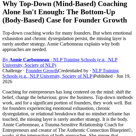
Why Top-Down (Mind-Based) Coaching
Alone Isn't Enough: The Bottom-Up
(Body-Based) Case for Founder Growth
Top-down coaching works for many founders. But when emotional
exhaustion and chronic dysregulation persist, the missing layer is
rarely another strategy. Annie Carbonneau explains why both
approaches are needed.
By
Annie Carbonneau
· NLP Training Schools (e.g., NLP
University, Society of NLP)
Challenge
·
Founder Growth
Credentialed by
·
NLP Training
Schools (e.g., NLP University, Society of NLP)
Published ·
Jun 19,
2026
Coaching for entrepreneurs has long centered on the mind: shift the
belief, change the behaviour, grow the business. Top-down methods
work, and for a significant portion of founders, they work well. But
for founders experiencing emotional exhaustion, chronic
dysregulation, or relational breakdown that no mindset reframe has
touched, the missing layer is rarely another strategy. It is the body.
Annie Carbonneau, a Trauma-Sensitive Relationship Coach for
Entrepreneurs and creator of The Authentic Connection Blueprint©,
works at the intersection of both approaches. She argues that