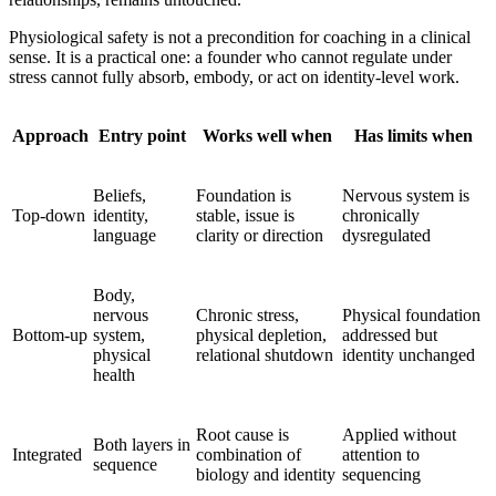
Physiological safety is not a precondition for coaching in a clinical
sense. It is a practical one: a founder who cannot regulate under
stress cannot fully absorb, embody, or act on identity-level work.
Approach
Entry point
Works well when
Has limits when
Beliefs,
Foundation is
Nervous system is
Top-down
identity,
stable, issue is
chronically
language
clarity or direction
dysregulated
Body,
nervous
Chronic stress,
Physical foundation
Bottom-up
system,
physical depletion,
addressed but
physical
relational shutdown
identity unchanged
health
Root cause is
Applied without
Both layers in
Integrated
combination of
attention to
sequence
biology and identity
sequencing