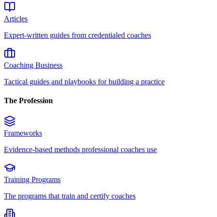
Articles
Expert-written guides from credentialed coaches
Coaching Business
Tactical guides and playbooks for building a practice
The Profession
Frameworks
Evidence-based methods professional coaches use
Training Programs
The programs that train and certify coaches