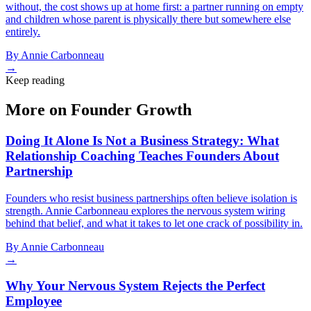
without, the cost shows up at home first: a partner running on empty
and children whose parent is physically there but somewhere else
entirely.
By
Annie Carbonneau
→
Keep reading
More on Founder Growth
Doing It Alone Is Not a Business Strategy: What
Relationship Coaching Teaches Founders About
Partnership
Founders who resist business partnerships often believe isolation is
strength. Annie Carbonneau explores the nervous system wiring
behind that belief, and what it takes to let one crack of possibility in.
By
Annie Carbonneau
→
Why Your Nervous System Rejects the Perfect
Employee