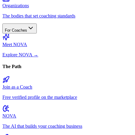
Organizations
The bodies that set coaching standards
For Coaches
Meet NOVA
Explore NOVA
→
The Path
Join as a Coach
Free verified profile on the marketplace
NOVA
The AI that builds your coaching business