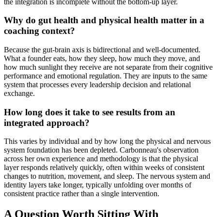
the integration is incomplete without the bottom-up layer.
Why do gut health and physical health matter in a
coaching context?
Because the gut-brain axis is bidirectional and well-documented.
What a founder eats, how they sleep, how much they move, and
how much sunlight they receive are not separate from their cognitive
performance and emotional regulation. They are inputs to the same
system that processes every leadership decision and relational
exchange.
How long does it take to see results from an
integrated approach?
This varies by individual and by how long the physical and nervous
system foundation has been depleted. Carbonneau's observation
across her own experience and methodology is that the physical
layer responds relatively quickly, often within weeks of consistent
changes to nutrition, movement, and sleep. The nervous system and
identity layers take longer, typically unfolding over months of
consistent practice rather than a single intervention.
A Question Worth Sitting With