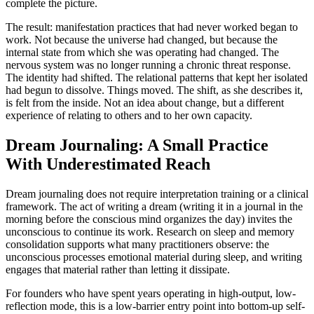
complete the picture.
The result: manifestation practices that had never worked began to
work. Not because the universe had changed, but because the
internal state from which she was operating had changed. The
nervous system was no longer running a chronic threat response.
The identity had shifted. The relational patterns that kept her isolated
had begun to dissolve. Things moved. The shift, as she describes it,
is felt from the inside. Not an idea about change, but a different
experience of relating to others and to her own capacity.
Dream Journaling: A Small Practice
With Underestimated Reach
Dream journaling does not require interpretation training or a clinical
framework. The act of writing a dream (writing it in a journal in the
morning before the conscious mind organizes the day) invites the
unconscious to continue its work. Research on sleep and memory
consolidation supports what many practitioners observe: the
unconscious processes emotional material during sleep, and writing
engages that material rather than letting it dissipate.
For founders who have spent years operating in high-output, low-
reflection mode, this is a low-barrier entry point into bottom-up self-