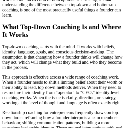
understanding the difference between top-down and bottom-up
coaching is one of the most practically useful things a founder can
learn.
What Top-Down Coaching Is and Where
It Works
Top-down coaching starts with the mind. It works with beliefs,
identity, language, goals, and conscious decision-making. The
assumption is that changing how a founder thinks will change how
they act, which will change what they build and who they become
in the process.
This approach is effective across a wide range of coaching work.
When a founder needs to shift a limiting belief about their worth or
their ability to lead, top-down methods deliver. When they need to
restructure their identity from "operator" to "CEO," identity-level
coaching works. When the issue is clarity, direction, or strategy,
working at the level of thought and language is often exactly right.
Relationship coaching for entrepreneurs frequently draws on top-
down tools: reframing how a founder interprets a team member's
behaviour, shifting communication patterns, building a more
conscious leadership identity. These are real interventions with real