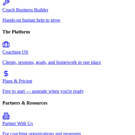
Coach Business Builder
Hands-on human help to grow
The Platform
Coaching OS
Clients, sessions, goals, and homework in one place
Plans & Pricing
Free to start — upgrade when you're ready
Partners & Resources
Partner With Us
For coaching organizations and programs