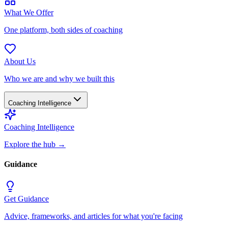
What We Offer
One platform, both sides of coaching
About Us
Who we are and why we built this
Coaching Intelligence
Coaching Intelligence
Explore the hub
→
Guidance
Get Guidance
Advice, frameworks, and articles for what you're facing