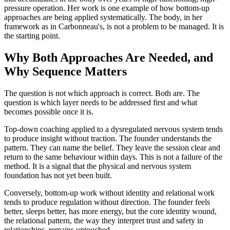
pressure operation. Her work is one example of how bottom-up
approaches are being applied systematically. The body, in her
framework as in Carbonneau's, is not a problem to be managed. It is
the starting point.
Why Both Approaches Are Needed, and
Why Sequence Matters
The question is not which approach is correct. Both are. The
question is which layer needs to be addressed first and what
becomes possible once it is.
Top-down coaching applied to a dysregulated nervous system tends
to produce insight without traction. The founder understands the
pattern. They can name the belief. They leave the session clear and
return to the same behaviour within days. This is not a failure of the
method. It is a signal that the physical and nervous system
foundation has not yet been built.
Conversely, bottom-up work without identity and relational work
tends to produce regulation without direction. The founder feels
better, sleeps better, has more energy, but the core identity wound,
the relational pattern, the way they interpret trust and safety in
relationships, remains untouched.