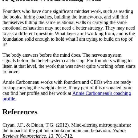
Founders who have done significant mindset work, such as reading
the books, hiring coaches, building the frameworks, and still find
themselves hitting the same relational walls or carrying the same
emotional exhaustion may not need a better strategy. They may need
to ask a different question: What layer am I working from, and is the
foundation solid enough to hold what I am trying to build on top of
it?
The body answers before the mind does. The nervous system
signals before the belief system catches up. For founders willing to
listen at that level, the work that was never quite working often starts
to move.
Annie Carbonneau works with founders and CEOs who are ready
to stop carrying the weight alone. If any part of this resonated, you
can find her profile and her work at
Annie Carbonneau's coaching
profile
.
References
Cryan, J.F., & Dinan, T.G. (2012). Mind-altering microorganisms:
the impact of the gut microbiota on brain and behaviour.
Nature
Reviews Neuroscience, 13
, 701-712.