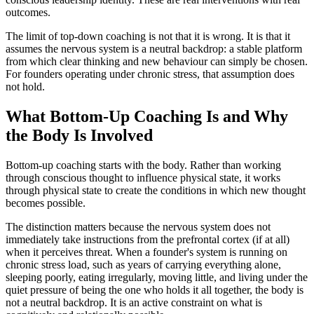
outcomes.
The limit of top-down coaching is not that it is wrong. It is that it
assumes the nervous system is a neutral backdrop: a stable platform
from which clear thinking and new behaviour can simply be chosen.
For founders operating under chronic stress, that assumption does
not hold.
What Bottom-Up Coaching Is and Why
the Body Is Involved
Bottom-up coaching starts with the body. Rather than working
through conscious thought to influence physical state, it works
through physical state to create the conditions in which new thought
becomes possible.
The distinction matters because the nervous system does not
immediately take instructions from the prefrontal cortex (if at all)
when it perceives threat. When a founder's system is running on
chronic stress load, such as years of carrying everything alone,
sleeping poorly, eating irregularly, moving little, and living under the
quiet pressure of being the one who holds it all together, the body is
not a neutral backdrop. It is an active constraint on what is