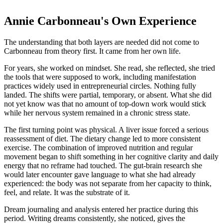
Annie Carbonneau's Own Experience
The understanding that both layers are needed did not come to
Carbonneau from theory first. It came from her own life.
For years, she worked on mindset. She read, she reflected, she tried
the tools that were supposed to work, including manifestation
practices widely used in entrepreneurial circles. Nothing fully
landed. The shifts were partial, temporary, or absent. What she did
not yet know was that no amount of top-down work would stick
while her nervous system remained in a chronic stress state.
The first turning point was physical. A liver issue forced a serious
reassessment of diet. The dietary change led to more consistent
exercise. The combination of improved nutrition and regular
movement began to shift something in her cognitive clarity and daily
energy that no reframe had touched. The gut-brain research she
would later encounter gave language to what she had already
experienced: the body was not separate from her capacity to think,
feel, and relate. It was the substrate of it.
Dream journaling and analysis entered her practice during this
period. Writing dreams consistently, she noticed, gives the