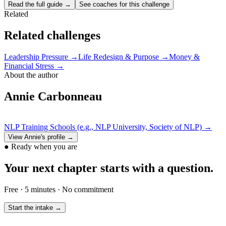
Read the full guide →
See coaches for this challenge
Related
Related challenges
Leadership Pressure
→
Life Redesign & Purpose
→
Money &
Financial Stress
→
About the author
Annie Carbonneau
NLP Training Schools (e.g., NLP University, Society of NLP)
→
View
Annie
's profile →
●
Ready when you are
Your next chapter starts with a question.
Free · 5 minutes · No commitment
Start the intake →