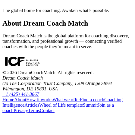
The global home for coaching. Awaken what’s possible.
About Dream Coach Match
Dream Coach Match is the global platform for coaching discovery,
transformation, and professional growth — connecting verified
coaches with the people they’re meant to serve.
©
2026
DreamCoachMatch. All rights reserved.
Dream Coach Match
c/o The Corporation Trust Company, 1209 Orange Street
Wilmington, DE 19801, USA
+1 (425) 441-3867
Home
About
How it works
What we offer
Find a coach
Coaching
Intelligence
Articles
Wheel of Life template
Summit
Join as a
coach
Privacy
Terms
Contact