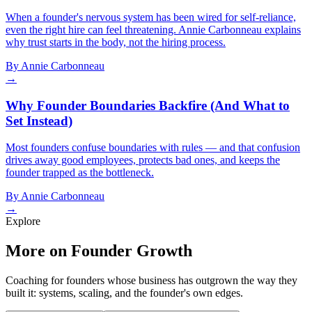
When a founder's nervous system has been wired for self-reliance,
even the right hire can feel threatening. Annie Carbonneau explains
why trust starts in the body, not the hiring process.
By
Annie Carbonneau
→
Why Founder Boundaries Backfire (And What to
Set Instead)
Most founders confuse boundaries with rules — and that confusion
drives away good employees, protects bad ones, and keeps the
founder trapped as the bottleneck.
By
Annie Carbonneau
→
Explore
More on Founder Growth
Coaching for founders whose business has outgrown the way they
built it: systems, scaling, and the founder's own edges.