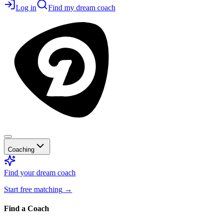
Log in
Find my dream coach
Coaching
Find your dream coach
Start free matching
→
Find a Coach