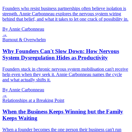
Founders who resist business partnerships often believe isolation is
strength. Annie Carbonneau explores the nervous system wiring
behind that belief, and what it takes to let one crack of possibility in.
By
Annie Carbonneau
→
Burnout & Overwhelm
Why Founders Can't Slow Down: How Nervous
System Dysregulation Hides as Productivity
Founders stuck in chronic nervous system mobilisation can't receive
help even when they seek it. Annie Carbonneau names the cycle
and what actually shifts it.
By
Annie Carbonneau
→
Relationships at a Breaking Point
When the Business Keeps Winning but the Family
Keeps Waiting
When a founder becomes the one person their business can't run