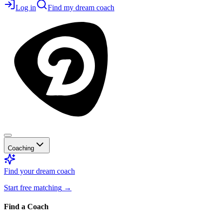
Log in
Find my dream coach
Coaching
Find your dream coach
Start free matching
→
Find a Coach