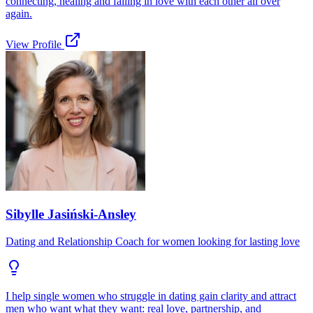
connecting, healing and falling in love with each other all over
again.
View Profile
Sibylle Jasiński-Ansley
Dating and Relationship Coach for women looking for lasting love
I help single women who struggle in dating gain clarity and attract
men who want what they want: real love, partnership, and