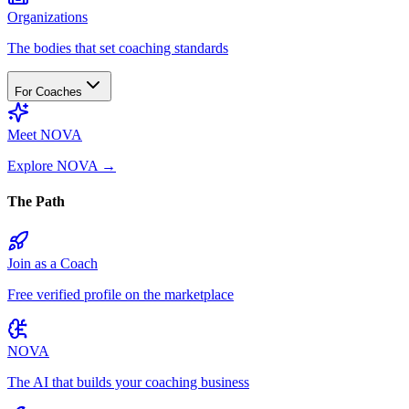
Organizations
The bodies that set coaching standards
For Coaches
Meet NOVA
Explore NOVA
→
The Path
Join as a Coach
Free verified profile on the marketplace
NOVA
The AI that builds your coaching business