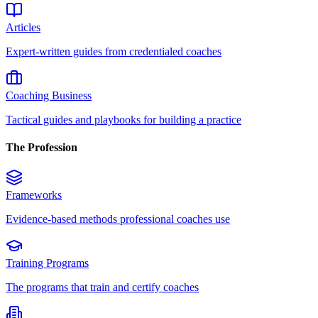
Articles
Expert-written guides from credentialed coaches
Coaching Business
Tactical guides and playbooks for building a practice
The Profession
Frameworks
Evidence-based methods professional coaches use
Training Programs
The programs that train and certify coaches