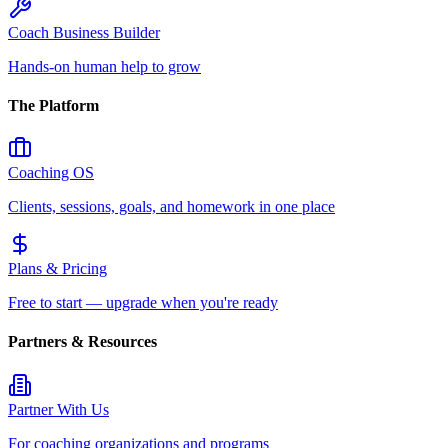
Coach Business Builder
Hands-on human help to grow
The Platform
Coaching OS
Clients, sessions, goals, and homework in one place
Plans & Pricing
Free to start — upgrade when you're ready
Partners & Resources
Partner With Us
For coaching organizations and programs