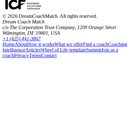
©
2026
DreamCoachMatch. All rights reserved.
Dream Coach Match
c/o The Corporation Trust Company, 1209 Orange Street
Wilmington, DE 19801, USA
+1 (425) 441-3867
Home
About
How it works
What we offer
Find a coach
Coaching
Intelligence
Articles
Wheel of Life template
Summit
Join as a
coach
Privacy
Terms
Contact