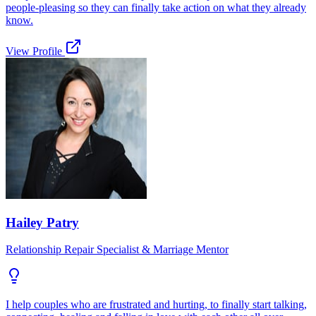
people-pleasing so they can finally take action on what they already
know.
View Profile
Hailey Patry
Relationship Repair Specialist & Marriage Mentor
I help couples who are frustrated and hurting, to finally start talking,