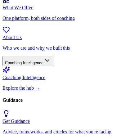
What We Offer
One platform, both sides of coaching
About Us
Who we are and why we built this
Coaching Intelligence
Coaching Intelligence
Explore the hub
→
Guidance
Get Guidance
Advice, frameworks, and articles for what you're facing