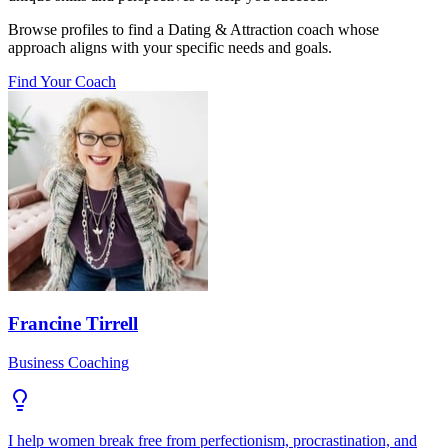
Browse profiles to find a Dating & Attraction coach whose
approach aligns with your specific needs and goals.
Find Your Coach
Francine Tirrell
Business Coaching
I help women break free from perfectionism, procrastination, and