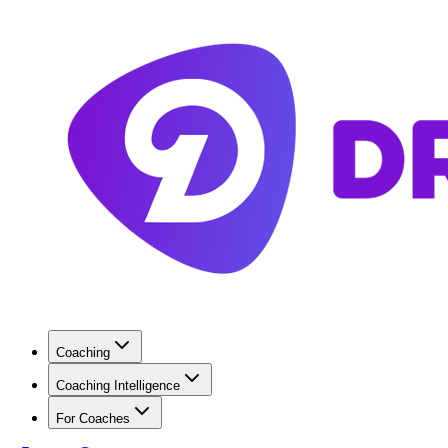
Coaching
Coaching Intelligence
For Coaches