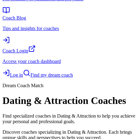
Coach Blog
Tips and insights for coaches
Coach Login
Access your coach dashboard
Log in
Find my dream coach
Dream Coach Match
Dating & Attraction Coaches
Find specialized coaches in Dating & Attraction to help you achieve
your personal and professional goals.
Discover coaches specializing in Dating & Attraction. Each brings
unique skills and perspectives to help you succeed.