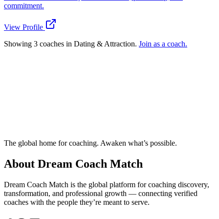
commitment.
View Profile
Showing 3 coaches in Dating & Attraction.
Join as a coach.
Ready to connect with a specialized
Dating & Attraction coach?
Try the Matchmaker
How does Dream Coach Match work?
The global home for coaching. Awaken what’s possible.
About Dream Coach Match
Dream Coach Match is the global platform for coaching discovery,
transformation, and professional growth — connecting verified
coaches with the people they’re meant to serve.