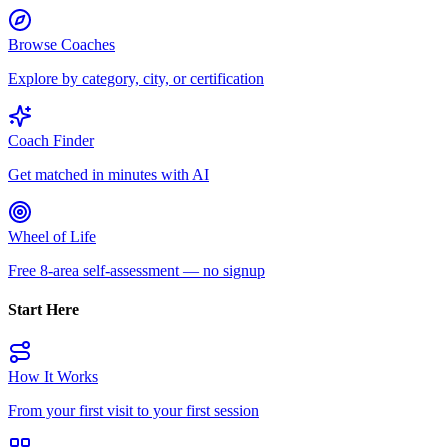
Browse Coaches
Explore by category, city, or certification
Coach Finder
Get matched in minutes with AI
Wheel of Life
Free 8-area self-assessment — no signup
Start Here
How It Works
From your first visit to your first session