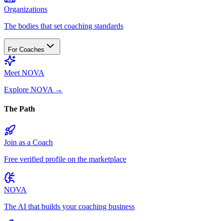
Organizations
The bodies that set coaching standards
For Coaches
Meet NOVA
Explore NOVA
→
The Path
Join as a Coach
Free verified profile on the marketplace
NOVA
The AI that builds your coaching business