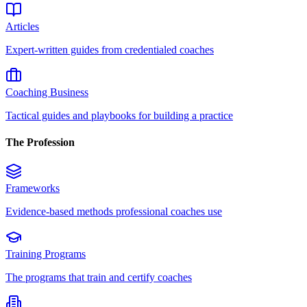
Articles
Expert-written guides from credentialed coaches
Coaching Business
Tactical guides and playbooks for building a practice
The Profession
Frameworks
Evidence-based methods professional coaches use
Training Programs
The programs that train and certify coaches