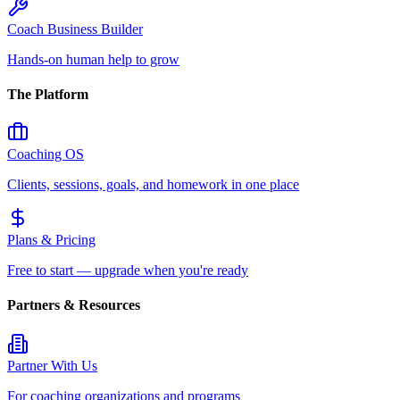
Coach Business Builder
Hands-on human help to grow
The Platform
Coaching OS
Clients, sessions, goals, and homework in one place
Plans & Pricing
Free to start — upgrade when you're ready
Partners & Resources
Partner With Us
For coaching organizations and programs