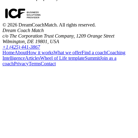
©
2026
DreamCoachMatch. All rights reserved.
Dream Coach Match
c/o The Corporation Trust Company, 1209 Orange Street
Wilmington, DE 19801, USA
+1 (425) 441-3867
Home
About
How it works
What we offer
Find a coach
Coaching
Intelligence
Articles
Wheel of Life template
Summit
Join as a
coach
Privacy
Terms
Contact