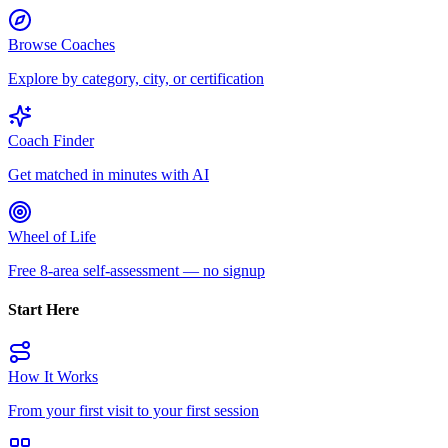
Browse Coaches
Explore by category, city, or certification
Coach Finder
Get matched in minutes with AI
Wheel of Life
Free 8-area self-assessment — no signup
Start Here
How It Works
From your first visit to your first session