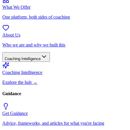
What We Offer
One platform, both sides of coaching
About Us
Who we are and why we built this
Coaching Intelligence
Coaching Intelligence
Explore the hub
→
Guidance
Get Guidance
Advice, frameworks, and articles for what you're facing