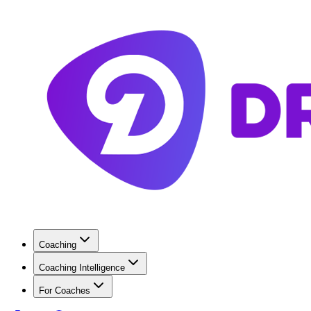
Coaching
Coaching Intelligence
For Coaches