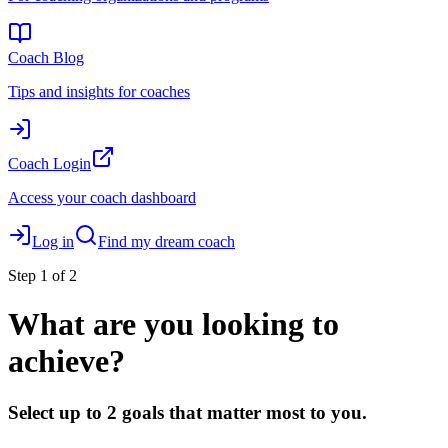
Coach Blog
Tips and insights for coaches
Coach Login
Access your coach dashboard
Log in
Find my dream coach
Step
1
of 2
What are you looking to
achieve?
Select up to 2 goals that matter most to you.