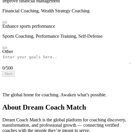
Improve financial management
Financial Coaching, Wealth Strategy Coaching
Enhance sports performance
Sports Coaching, Performance Training, Self-Defense
Other
0
/
500
Next
The global home for coaching. Awaken what’s possible.
About Dream Coach Match
Dream Coach Match is the global platform for coaching discovery,
transformation, and professional growth — connecting verified
coaches with the people they’re meant to serve.