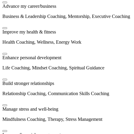
Advance my career/business
Business & Leadership Coaching, Mentorship, Executive Coaching
Improve my health & fitness
Health Coaching, Wellness, Energy Work
Enhance personal development
Life Coaching, Mindset Coaching, Spiritual Guidance
Build stronger relationships
Relationship Coaching, Communication Skills Coaching
Manage stress and well-being
Mindfulness Coaching, Therapy, Stress Management