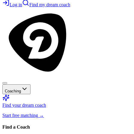
Log in
Find my dream coach
Coaching
Find your dream coach
Start free matching
→
Find a Coach