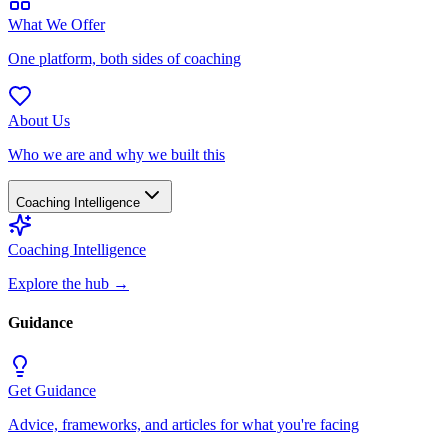
What We Offer
One platform, both sides of coaching
About Us
Who we are and why we built this
Coaching Intelligence
Coaching Intelligence
Explore the hub
→
Guidance
Get Guidance
Advice, frameworks, and articles for what you're facing