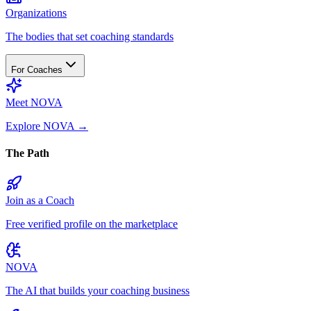
Organizations
The bodies that set coaching standards
For Coaches
Meet NOVA
Explore NOVA
→
The Path
Join as a Coach
Free verified profile on the marketplace
NOVA
The AI that builds your coaching business