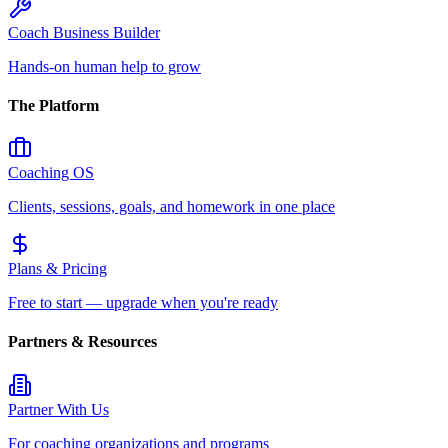
Coach Business Builder
Hands-on human help to grow
The Platform
Coaching OS
Clients, sessions, goals, and homework in one place
Plans & Pricing
Free to start — upgrade when you're ready
Partners & Resources
Partner With Us
For coaching organizations and programs