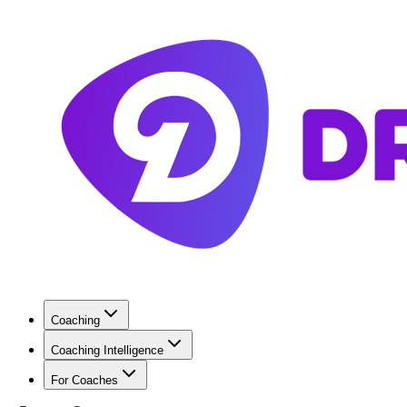
Coaching
Coaching Intelligence
For Coaches