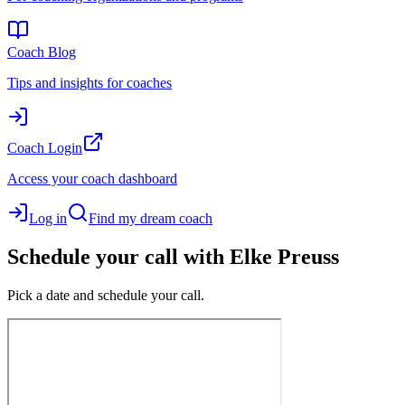
Coach Blog
Tips and insights for coaches
Coach Login
Access your coach dashboard
Log in
Find my dream coach
Schedule your call with Elke Preuss
Pick a date and schedule your call.