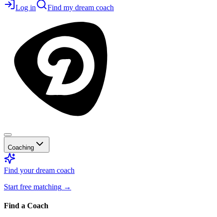
Log in
Find my dream coach
Coaching
Find your dream coach
Start free matching
→
Find a Coach