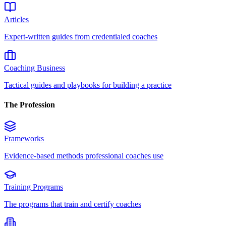
Articles
Expert-written guides from credentialed coaches
Coaching Business
Tactical guides and playbooks for building a practice
The Profession
Frameworks
Evidence-based methods professional coaches use
Training Programs
The programs that train and certify coaches