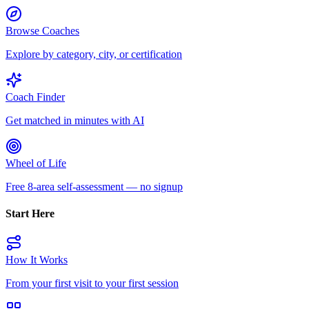
Browse Coaches
Explore by category, city, or certification
Coach Finder
Get matched in minutes with AI
Wheel of Life
Free 8-area self-assessment — no signup
Start Here
How It Works
From your first visit to your first session