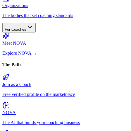
Organizations
The bodies that set coaching standards
For Coaches
Meet NOVA
Explore NOVA
→
The Path
Join as a Coach
Free verified profile on the marketplace
NOVA
The AI that builds your coaching business