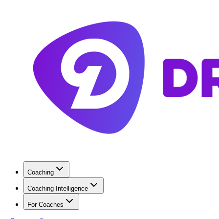
Coaching
Coaching Intelligence
For Coaches