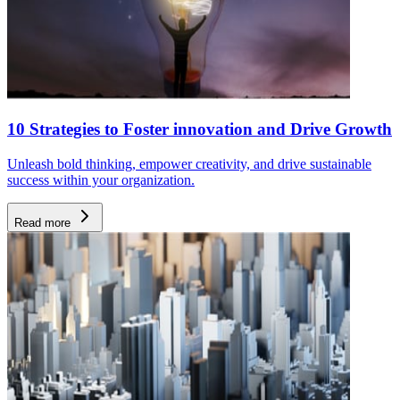
10 Strategies to Foster innovation and Drive Growth
Unleash bold thinking, empower creativity, and drive sustainable
success within your organization.
Read more