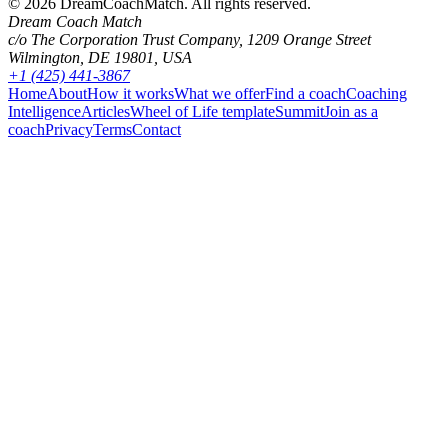
©
2026
DreamCoachMatch. All rights reserved.
Dream Coach Match
c/o The Corporation Trust Company, 1209 Orange Street
Wilmington, DE 19801, USA
+1 (425) 441-3867
Home
About
How it works
What we offer
Find a coach
Coaching
Intelligence
Articles
Wheel of Life template
Summit
Join as a
coach
Privacy
Terms
Contact