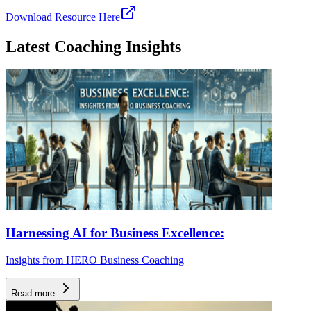
Download Resource Here
Latest Coaching Insights
Harnessing AI for Business Excellence:
Insights from HERO Business Coaching
Read more