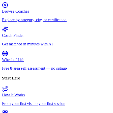
Browse Coaches
Explore by category, city, or certification
Coach Finder
Get matched in minutes with AI
Wheel of Life
Free 8-area self-assessment — no signup
Start Here
How It Works
From your first visit to your first session