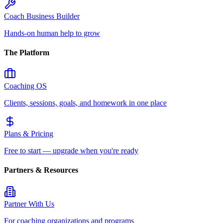
Coach Business Builder
Hands-on human help to grow
The Platform
Coaching OS
Clients, sessions, goals, and homework in one place
Plans & Pricing
Free to start — upgrade when you're ready
Partners & Resources
Partner With Us
For coaching organizations and programs