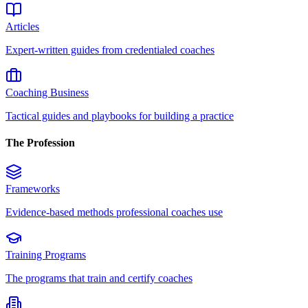
Articles
Expert-written guides from credentialed coaches
Coaching Business
Tactical guides and playbooks for building a practice
The Profession
Frameworks
Evidence-based methods professional coaches use
Training Programs
The programs that train and certify coaches