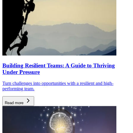
Building Resilient Teams: A Guide to Thriving
Under Pressure
Turn challenges into opportunities with a resilient and high-
performing team.
Read more