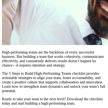
High-performing teams are the backbone of every successful
business. But building a team that works cohesively, communicates
effectively, and consistently delivers results doesn’t happen by
chance—it requires intention and strategy.
The 5 Steps to Build High-Performing Teams checklist provides
actionable strategies to align your team, foster accountability, and
create a positive culture that supports collaboration and innovation.
Learn how to strengthen team dynamics and unlock your team’s full
potential.
Ready to take your team to the next level? Download the checklist
today and start building a high-performing team.