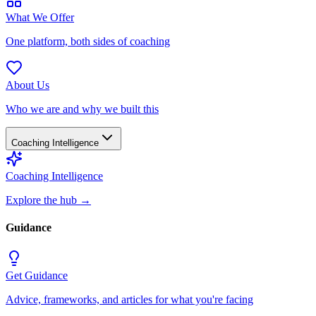
What We Offer
One platform, both sides of coaching
About Us
Who we are and why we built this
Coaching Intelligence
Coaching Intelligence
Explore the hub
→
Guidance
Get Guidance
Advice, frameworks, and articles for what you're facing