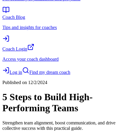
Coach Blog
Tips and insights for coaches
Coach Login
Access your coach dashboard
Log in
Find my dream coach
Published on
12/2/2024
5 Steps to Build High-
Performing Teams
Strengthen team alignment, boost communication, and drive
collective success with this practical guide.