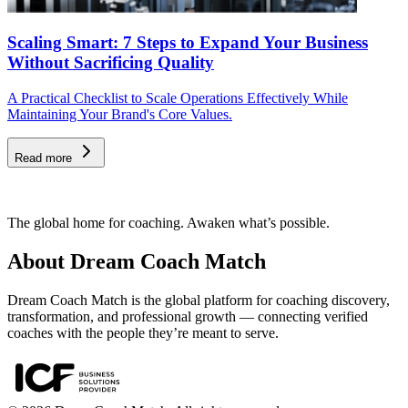
Scaling Smart: 7 Steps to Expand Your Business
Without Sacrificing Quality
A Practical Checklist to Scale Operations Effectively While
Maintaining Your Brand's Core Values.
Read more
The global home for coaching. Awaken what’s possible.
About Dream Coach Match
Dream Coach Match is the global platform for coaching discovery,
transformation, and professional growth — connecting verified
coaches with the people they’re meant to serve.