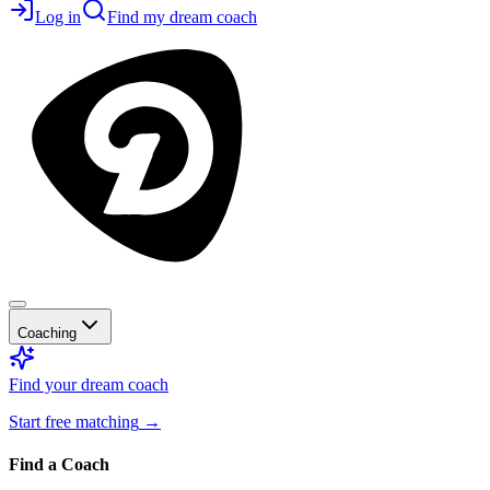
Log in
Find my dream coach
Coaching
Find your dream coach
Start free matching
→
Find a Coach