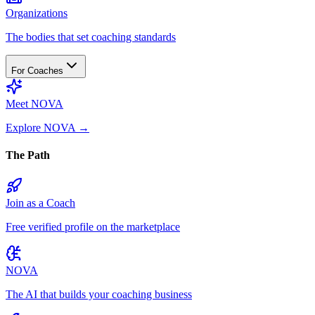
Organizations
The bodies that set coaching standards
For Coaches
Meet NOVA
Explore NOVA
→
The Path
Join as a Coach
Free verified profile on the marketplace
NOVA
The AI that builds your coaching business