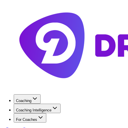
Coaching
Coaching Intelligence
For Coaches