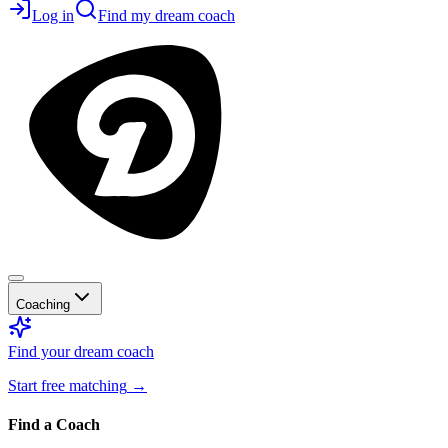
Log in
Find my dream coach
Coaching
Find your dream coach
Start free matching
→
Find a Coach