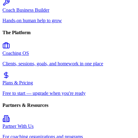
Coach Business Builder
Hands-on human help to grow
The Platform
Coaching OS
Clients, sessions, goals, and homework in one place
Plans & Pricing
Free to start — upgrade when you're ready
Partners & Resources
Partner With Us
For coaching organizations and programs