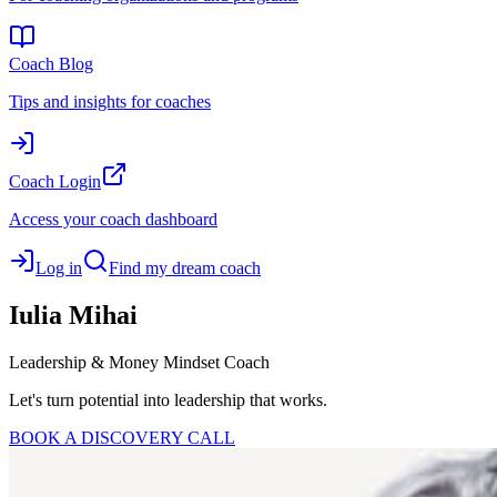
Coach Blog
Tips and insights for coaches
Coach Login
Access your coach dashboard
Log in
Find my dream coach
Iulia
Mihai
Leadership & Money Mindset Coach
Let's turn potential into leadership that works.
BOOK A DISCOVERY CALL