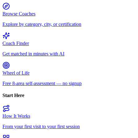
Browse Coaches
Explore by category, city, or certification
Coach Finder
Get matched in minutes with AI
Wheel of Life
Free 8-area self-assessment — no signup
Start Here
How It Works
From your first visit to your first session