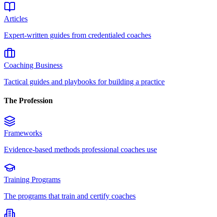
Articles
Expert-written guides from credentialed coaches
Coaching Business
Tactical guides and playbooks for building a practice
The Profession
Frameworks
Evidence-based methods professional coaches use
Training Programs
The programs that train and certify coaches