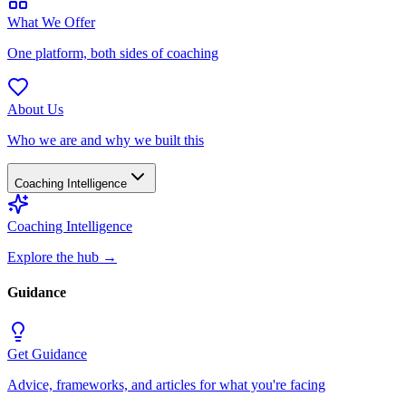
What We Offer
One platform, both sides of coaching
About Us
Who we are and why we built this
Coaching Intelligence
Coaching Intelligence
Explore the hub
→
Guidance
Get Guidance
Advice, frameworks, and articles for what you're facing