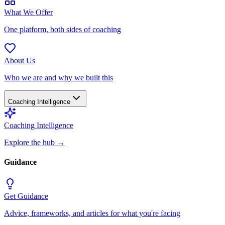
What We Offer
One platform, both sides of coaching
About Us
Who we are and why we built this
Coaching Intelligence
Coaching Intelligence
Explore the hub
→
Guidance
Get Guidance
Advice, frameworks, and articles for what you're facing