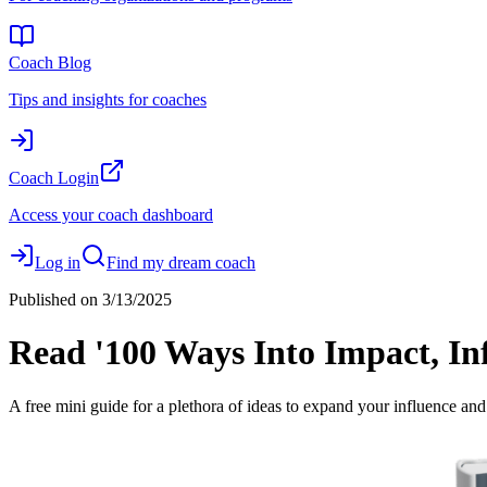
Coach Blog
Tips and insights for coaches
Coach Login
Access your coach dashboard
Log in
Find my dream coach
Published on
3/13/2025
Read '100 Ways Into Impact, In
A free mini guide for a plethora of ideas to expand your influence and i