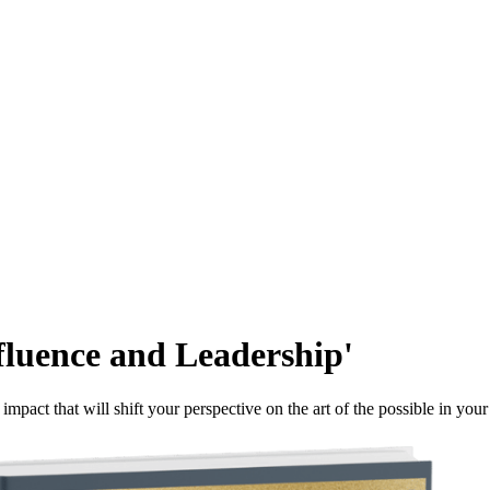
fluence and Leadership'
mpact that will shift your perspective on the art of the possible in your