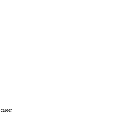
 career