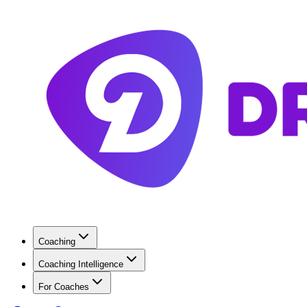
Coaching
Coaching Intelligence
For Coaches