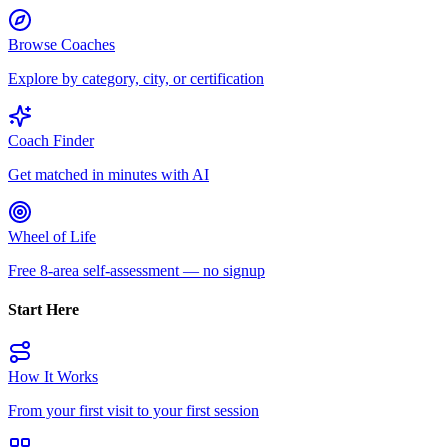
Browse Coaches
Explore by category, city, or certification
Coach Finder
Get matched in minutes with AI
Wheel of Life
Free 8-area self-assessment — no signup
Start Here
How It Works
From your first visit to your first session