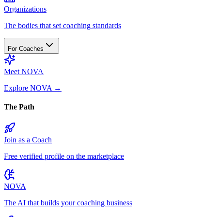
Organizations
The bodies that set coaching standards
For Coaches
Meet NOVA
Explore NOVA
→
The Path
Join as a Coach
Free verified profile on the marketplace
NOVA
The AI that builds your coaching business