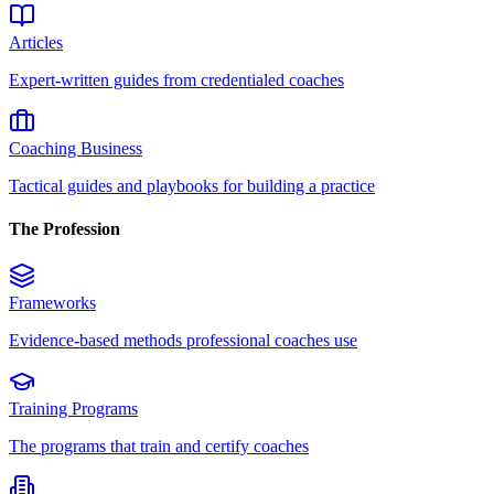
Articles
Expert-written guides from credentialed coaches
Coaching Business
Tactical guides and playbooks for building a practice
The Profession
Frameworks
Evidence-based methods professional coaches use
Training Programs
The programs that train and certify coaches