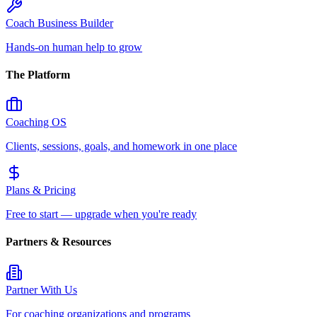
Coach Business Builder
Hands-on human help to grow
The Platform
Coaching OS
Clients, sessions, goals, and homework in one place
Plans & Pricing
Free to start — upgrade when you're ready
Partners & Resources
Partner With Us
For coaching organizations and programs