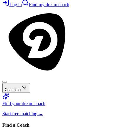
Log in
Find my dream coach
Coaching
Find your dream coach
Start free matching
→
Find a Coach