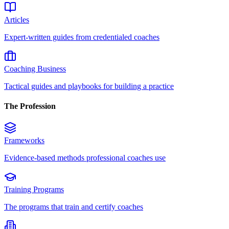
Articles
Expert-written guides from credentialed coaches
Coaching Business
Tactical guides and playbooks for building a practice
The Profession
Frameworks
Evidence-based methods professional coaches use
Training Programs
The programs that train and certify coaches