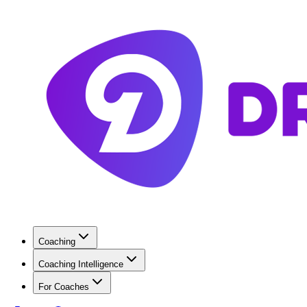
Coaching
Coaching Intelligence
For Coaches