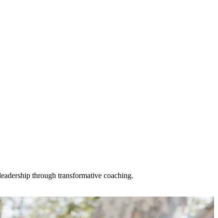
n leadership through transformative coaching.