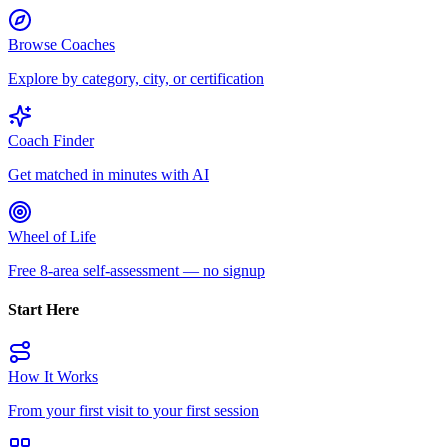
Browse Coaches
Explore by category, city, or certification
Coach Finder
Get matched in minutes with AI
Wheel of Life
Free 8-area self-assessment — no signup
Start Here
How It Works
From your first visit to your first session