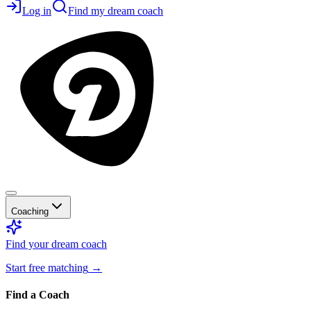
Log in
Find my dream coach
Coaching
Find your dream coach
Start free matching
→
Find a Coach