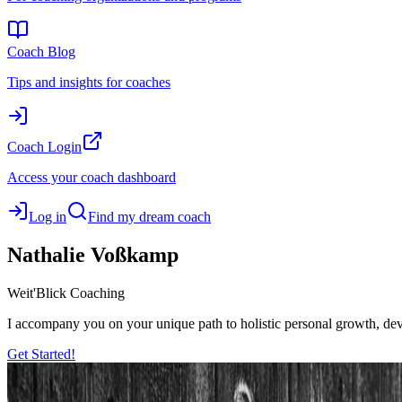
Coach Blog
Tips and insights for coaches
Coach Login
Access your coach dashboard
Log in
Find my dream coach
Nathalie
Voßkamp
Weit'Blick Coaching
I accompany you on your unique path to holistic personal growth, deve
Get Started!