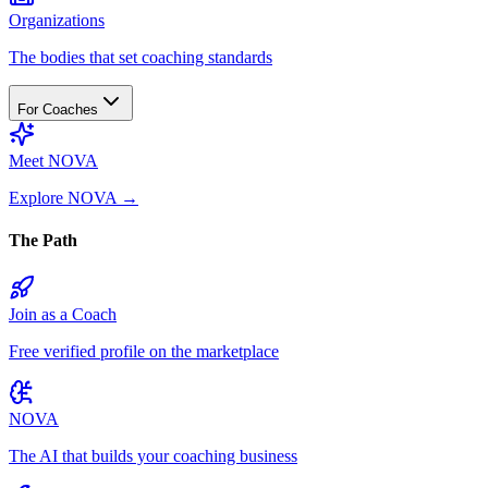
Organizations
The bodies that set coaching standards
For Coaches
Meet NOVA
Explore NOVA
→
The Path
Join as a Coach
Free verified profile on the marketplace
NOVA
The AI that builds your coaching business