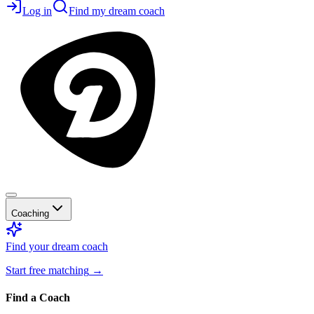
Log in
Find my dream coach
Coaching
Find your dream coach
Start free matching
→
Find a Coach