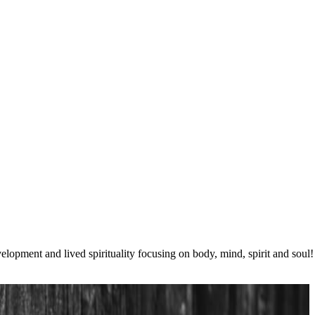
lopment and lived spirituality focusing on body, mind, spirit and soul!