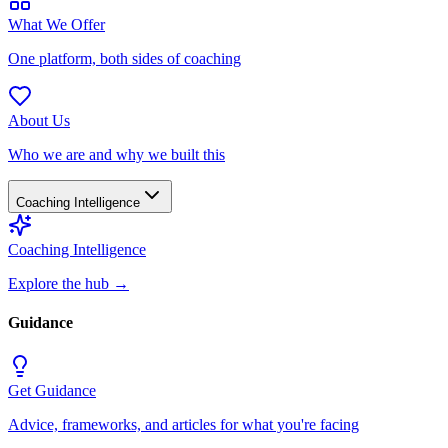
What We Offer
One platform, both sides of coaching
About Us
Who we are and why we built this
Coaching Intelligence
Coaching Intelligence
Explore the hub
→
Guidance
Get Guidance
Advice, frameworks, and articles for what you're facing