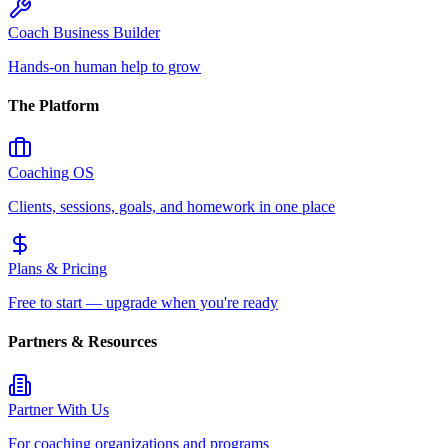
Coach Business Builder
Hands-on human help to grow
The Platform
Coaching OS
Clients, sessions, goals, and homework in one place
Plans & Pricing
Free to start — upgrade when you're ready
Partners & Resources
Partner With Us
For coaching organizations and programs