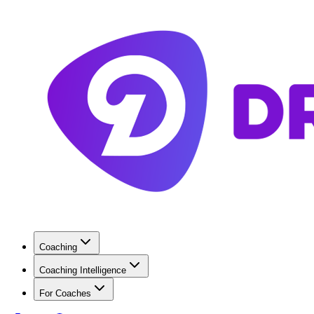
Coaching
Coaching Intelligence
For Coaches