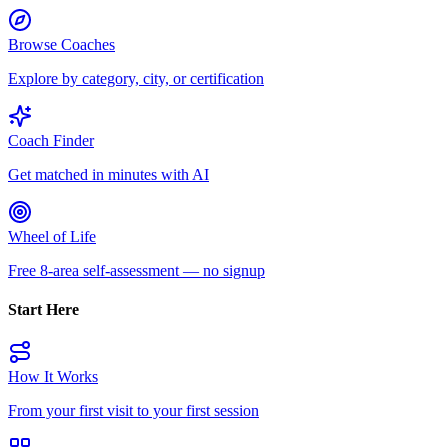
Browse Coaches
Explore by category, city, or certification
Coach Finder
Get matched in minutes with AI
Wheel of Life
Free 8-area self-assessment — no signup
Start Here
How It Works
From your first visit to your first session