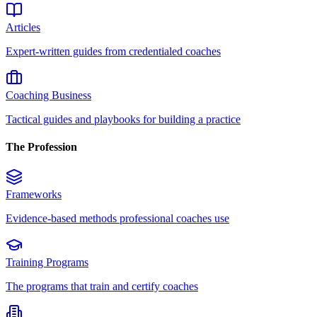
Articles
Expert-written guides from credentialed coaches
Coaching Business
Tactical guides and playbooks for building a practice
The Profession
Frameworks
Evidence-based methods professional coaches use
Training Programs
The programs that train and certify coaches