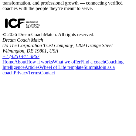
transformation, and professional growth — connecting verified
coaches with the people they’re meant to serve.
©
2026
DreamCoachMatch. All rights reserved.
Dream Coach Match
c/o The Corporation Trust Company, 1209 Orange Street
Wilmington, DE 19801, USA
+1 (425) 441-3867
Home
About
How it works
What we offer
Find a coach
Coaching
Intelligence
Articles
Wheel of Life template
Summit
Join as a
coach
Privacy
Terms
Contact