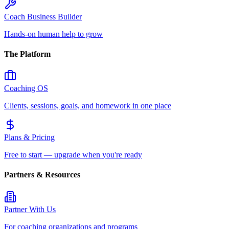
Coach Business Builder
Hands-on human help to grow
The Platform
Coaching OS
Clients, sessions, goals, and homework in one place
Plans & Pricing
Free to start — upgrade when you're ready
Partners & Resources
Partner With Us
For coaching organizations and programs