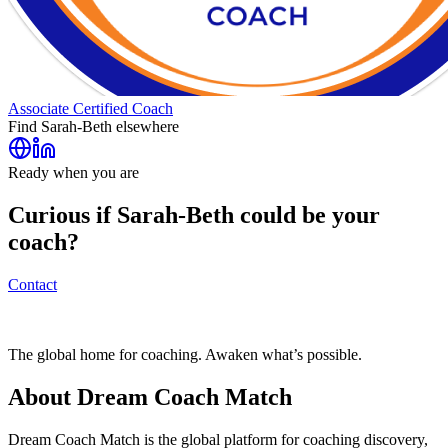
Associate Certified Coach
Find
Sarah-Beth
elsewhere
Ready when you are
Curious if
Sarah-Beth
could be your
coach?
Contact
The global home for coaching. Awaken what’s possible.
About Dream Coach Match
Dream Coach Match is the global platform for coaching discovery,