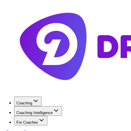
Coaching
Coaching Intelligence
For Coaches