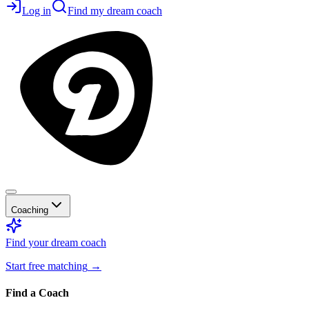
Log in
Find my dream coach
Coaching
Find your dream coach
Start free matching
→
Find a Coach