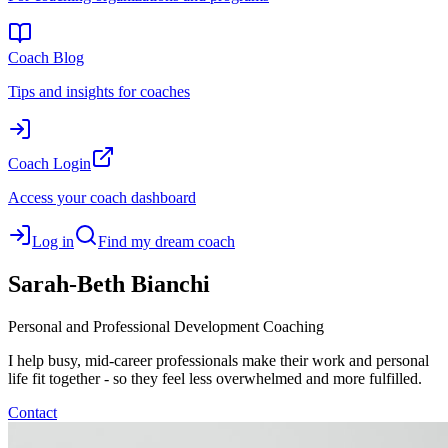
Coach Blog
Tips and insights for coaches
Coach Login
Access your coach dashboard
Log in
Find my dream coach
Sarah-Beth
Bianchi
Personal and Professional Development Coaching
I help busy, mid-career professionals make their work and personal
life fit together - so they feel less overwhelmed and more fulfilled.
Contact