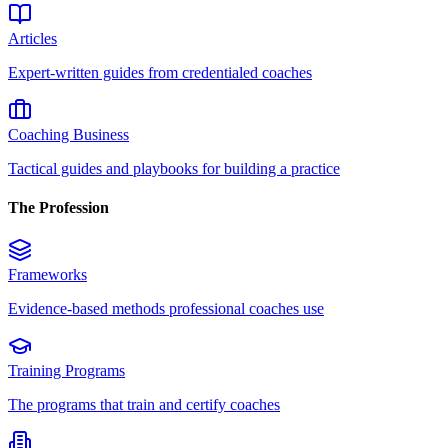
Articles
Expert-written guides from credentialed coaches
Coaching Business
Tactical guides and playbooks for building a practice
The Profession
Frameworks
Evidence-based methods professional coaches use
Training Programs
The programs that train and certify coaches