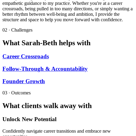
empathetic guidance to my practice. Whether you're at a career
crossroads, being pulled in too many directions, or simply wanting a
better rhythm between well-being and ambition, I provide the
structure and space to help you move forward with confidence.​​
02 · Challenges
What Sarah-Beth helps with
Career Crossroads
Follow-Through & Accountability
Founder Growth
03 · Outcomes
What clients walk away with
Unlock New Potential
Confidently navigate career transitions and embrace new