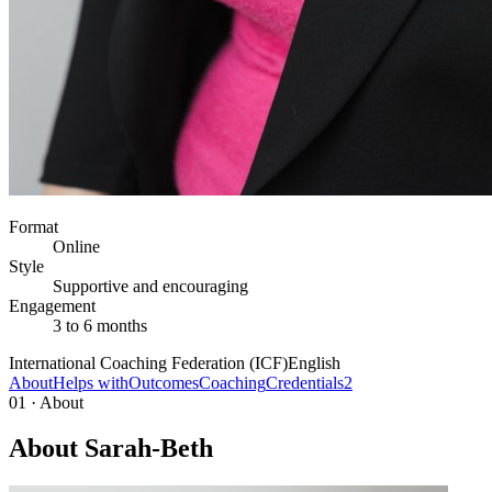
Format
Online
Style
Supportive and encouraging
Engagement
3 to 6 months
International Coaching Federation (ICF)
English
About
Helps with
Outcomes
Coaching
Credentials
2
01 · About
About Sarah-Beth