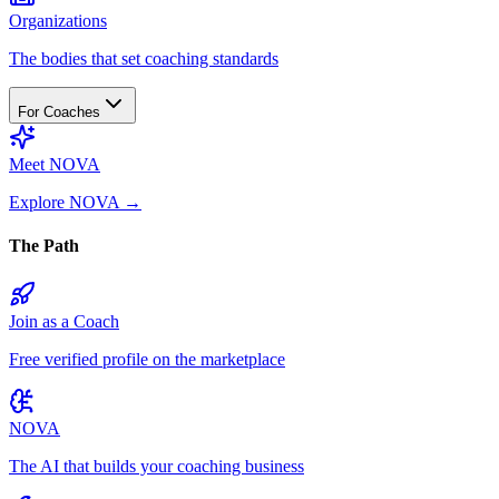
Organizations
The bodies that set coaching standards
For Coaches
Meet NOVA
Explore NOVA
→
The Path
Join as a Coach
Free verified profile on the marketplace
NOVA
The AI that builds your coaching business