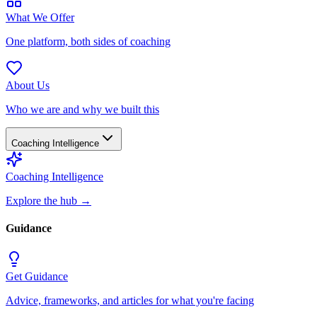
What We Offer
One platform, both sides of coaching
About Us
Who we are and why we built this
Coaching Intelligence
Coaching Intelligence
Explore the hub
→
Guidance
Get Guidance
Advice, frameworks, and articles for what you're facing