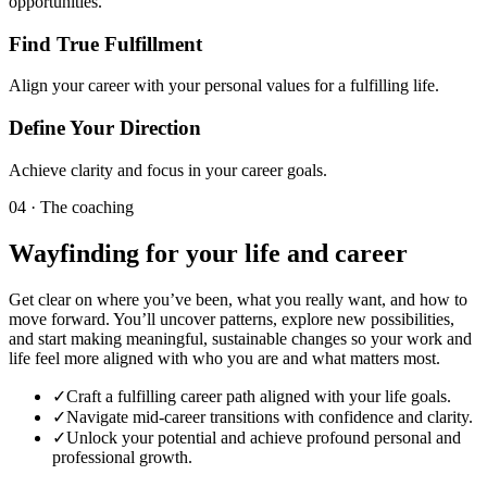
opportunities.
Find True Fulfillment
Align your career with your personal values for a fulfilling life.
Define Your Direction
Achieve clarity and focus in your career goals.
04 · The coaching
Wayfinding for your life and career
Get clear on where you’ve been, what you really want, and how to
move forward. You’ll uncover patterns, explore new possibilities,
and start making meaningful, sustainable changes so your work and
life feel more aligned with who you are and what matters most.
✓
Craft a fulfilling career path aligned with your life goals.
✓
Navigate mid-career transitions with confidence and clarity.
✓
Unlock your potential and achieve profound personal and
professional growth.