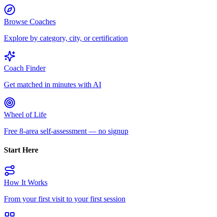
Browse Coaches
Explore by category, city, or certification
Coach Finder
Get matched in minutes with AI
Wheel of Life
Free 8-area self-assessment — no signup
Start Here
How It Works
From your first visit to your first session