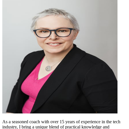
As a seasoned coach with over 15 years of experience in the tech
industry, I bring a unique blend of practical knowledge and