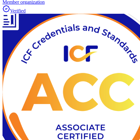
Member organization
Verified