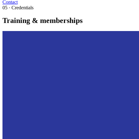
Contact
05 · Credentials
Training & memberships