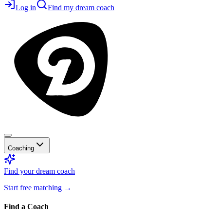
Log in
Find my dream coach
Coaching
Find your dream coach
Start free matching
→
Find a Coach