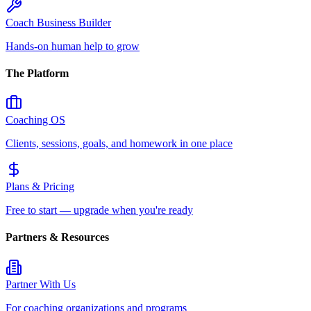
Coach Business Builder
Hands-on human help to grow
The Platform
Coaching OS
Clients, sessions, goals, and homework in one place
Plans & Pricing
Free to start — upgrade when you're ready
Partners & Resources
Partner With Us
For coaching organizations and programs