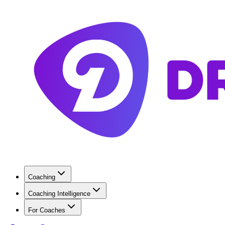
Coaching
Coaching Intelligence
For Coaches