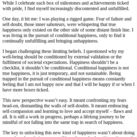
While I celebrate each box of milestones and achievements ticked
with pride, I find myself increasingly discontented and unfulfilled.
One day, it hit me: I was playing a rigged game. Fear of failure and
self-doubt, those inner saboteurs, were whispering that true
happiness only existed on the other side of some distant finish line. I
was living in the pursuit of conditional happiness, only to find it
continually unfulfilling and bringing unhappiness.
I began challenging these limiting beliefs. I questioned why my
well-being should be conditioned by external validation or the
fulfilment of societal expectations. Happiness shouldn’t be a
checklist, it shouldn’t be conditional. Conditional happiness is not
true happiness, it is just temporary, and not sustainable. Being
trapped in the pursuit of conditional happiness means constantly
feeling that I am not happy now and that I will be happy if or when I
have more boxes ticked.
This new perspective wasn’t easy. It meant confronting my fears
head-on, dismantling the walls of self-doubts. It meant embracing
self-compassion and learning to love and accept myself – flaws and
all. It is still a work in progress, perhaps a lifelong journey to be
mindful of not falling into the same trap in search of happiness.
The key to unlocking this new kind of happiness wasn’t about doing