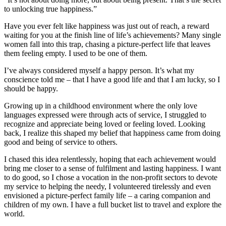
to unlocking true happiness.”
Have you ever felt like happiness was just out of reach, a reward
waiting for you at the finish line of life’s achievements? Many single
women fall into this trap, chasing a picture-perfect life that leaves
them feeling empty. I used to be one of them.
I’ve always considered myself a happy person. It’s what my
conscience told me – that I have a good life and that I am lucky, so I
should be happy.
Growing up in a childhood environment where the only love
languages expressed were through acts of service, I struggled to
recognize and appreciate being loved or feeling loved. Looking
back, I realize this shaped my belief that happiness came from doing
good and being of service to others.
I chased this idea relentlessly, hoping that each achievement would
bring me closer to a sense of fulfilment and lasting happiness. I want
to do good, so I chose a vocation in the non-profit sectors to devote
my service to helping the needy, I volunteered tirelessly and even
envisioned a picture-perfect family life – a caring companion and
children of my own. I have a full bucket list to travel and explore the
world.