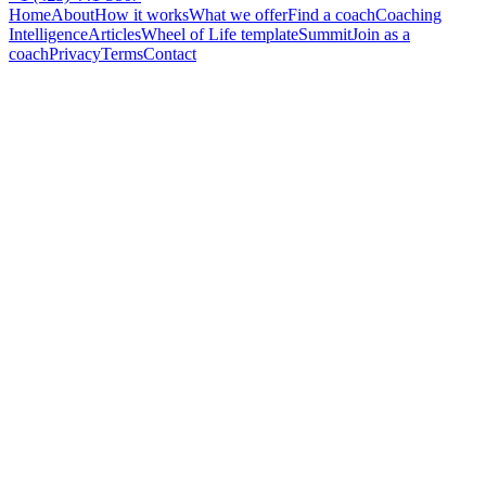
Home
About
How it works
What we offer
Find a coach
Coaching
Intelligence
Articles
Wheel of Life template
Summit
Join as a
coach
Privacy
Terms
Contact