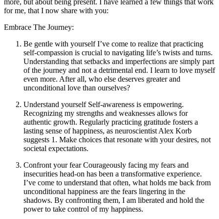
more, but about being present. I have learned a few things that work
for me, that I now share with you:
Embrace The Journey:
Be gentle with yourself I’ve come to realize that practicing
self-compassion is crucial to navigating life’s twists and turns.
Understanding that setbacks and imperfections are simply part
of the journey and not a detrimental end. I learn to love myself
even more. After all, who else deserves greater and
unconditional love than ourselves?
Understand yourself Self-awareness is empowering.
Recognizing my strengths and weaknesses allows for
authentic growth. Regularly practicing gratitude fosters a
lasting sense of happiness, as neuroscientist Alex Korb
suggests 1. Make choices that resonate with your desires, not
societal expectations.
Confront your fear Courageously facing my fears and
insecurities head-on has been a transformative experience.
I’ve come to understand that often, what holds me back from
unconditional happiness are the fears lingering in the
shadows. By confronting them, I am liberated and hold the
power to take control of my happiness.