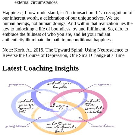
external circumstances.
Happiness, I now understand, isn’t a transaction. It’s a recognition of
our inherent worth, a celebration of our unique selves. We are
human beings, not human doings. And within that realization lies the
key to unlocking a life of boundless joy and fulfilment. So, dare to
embrace the fullness of who you are, and let your radiant
authenticity illuminate the path to unconditional happiness.
Note: Korb, A., 2015. The Upward Spiral: Using Neuroscience to
Reverse the Course of Depression, One Small Change at a Time
Latest Coaching Insights