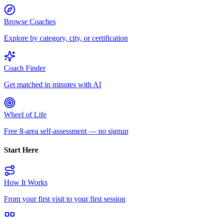
Browse Coaches
Explore by category, city, or certification
Coach Finder
Get matched in minutes with AI
Wheel of Life
Free 8-area self-assessment — no signup
Start Here
How It Works
From your first visit to your first session