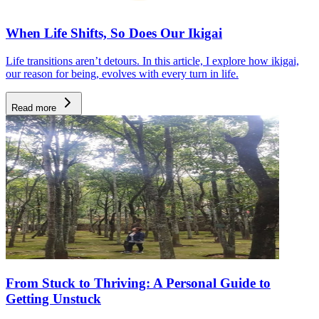
When Life Shifts, So Does Our Ikigai
Life transitions aren’t detours. In this article, I explore how ikigai,
our reason for being, evolves with every turn in life.
Read more
From Stuck to Thriving: A Personal Guide to
Getting Unstuck