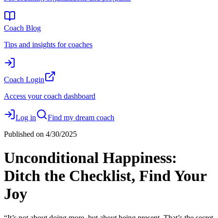
Coach Blog
Tips and insights for coaches
Coach Login
Access your coach dashboard
Log in
Find my dream coach
Published on
4/30/2025
Unconditional Happiness:
Ditch the Checklist, Find Your
Joy
“It’s not about doing more, but about being present. That’s the secret