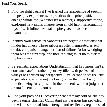
Find Your Spark:
Find the right catalyst I’ve learned the importance of seeking
out people, experiences, or practices that ignite positive
change within me. Whether it’s a mentor, a supportive friend,
exploring new paths, change from an old habit, surrounding
myself with influences that inspire growth has been
invaluable.
Identify your saboteurs Saboteurs are negative emotions that
hinder happiness. These saboteurs often manifested as self-
doubt, comparison, anger, or fear of failure. Acknowledging
them was the first step, and then refusing to let them dictate
my happiness.
Set realistic expectations Understanding that happiness isn’t a
constant state but rather a journey filled with peaks and
valleys has shifted my perspective. I’ve learned to set realistic
expectations, embracing the being rather than the doing.
Practice being fully present in the moment, without judgment
or attachment to outcomes.
Find your passions Discovering what sets my soul on fire has
been a game-changer. Cultivating my passions has provided
me with a source of inner strength and resilience, regardless of