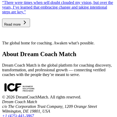
“There were times when self-doubt clouded my vision, but over the
years, I’ve learned that embracing change and taking intentional
steps are key.”
Read more
The global home for coaching. Awaken what’s possible.
About Dream Coach Match
Dream Coach Match is the global platform for coaching discovery,
transformation, and professional growth — connecting verified
coaches with the people they’re meant to serve.
©
2026
DreamCoachMatch. All rights reserved.
Dream Coach Match
c/o The Corporation Trust Company, 1209 Orange Street
Wilmington, DE 19801, USA
+1 (425) 441-3867