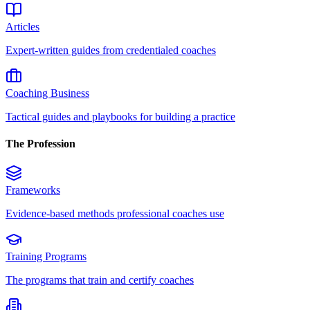
Articles
Expert-written guides from credentialed coaches
Coaching Business
Tactical guides and playbooks for building a practice
The Profession
Frameworks
Evidence-based methods professional coaches use
Training Programs
The programs that train and certify coaches