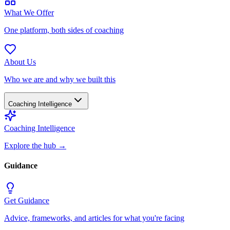
What We Offer
One platform, both sides of coaching
About Us
Who we are and why we built this
Coaching Intelligence
Coaching Intelligence
Explore the hub
→
Guidance
Get Guidance
Advice, frameworks, and articles for what you're facing