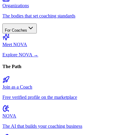
Organizations
The bodies that set coaching standards
For Coaches
Meet NOVA
Explore NOVA
→
The Path
Join as a Coach
Free verified profile on the marketplace
NOVA
The AI that builds your coaching business