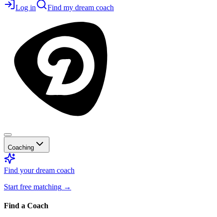
Log in
Find my dream coach
Coaching
Find your dream coach
Start free matching
→
Find a Coach