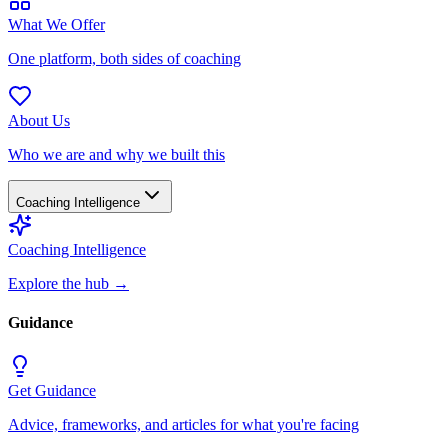
What We Offer
One platform, both sides of coaching
About Us
Who we are and why we built this
Coaching Intelligence
Coaching Intelligence
Explore the hub
→
Guidance
Get Guidance
Advice, frameworks, and articles for what you're facing