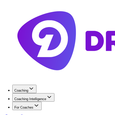
Coaching
Coaching Intelligence
For Coaches