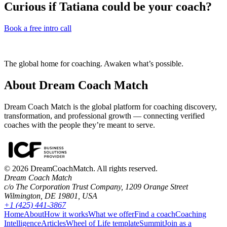
Curious if
Tatiana
could be your coach?
Book a free intro call
The global home for coaching. Awaken what’s possible.
About Dream Coach Match
Dream Coach Match is the global platform for coaching discovery,
transformation, and professional growth — connecting verified
coaches with the people they’re meant to serve.
©
2026
DreamCoachMatch. All rights reserved.
Dream Coach Match
c/o The Corporation Trust Company, 1209 Orange Street
Wilmington, DE 19801, USA
+1 (425) 441-3867
Home
About
How it works
What we offer
Find a coach
Coaching
Intelligence
Articles
Wheel of Life template
Summit
Join as a