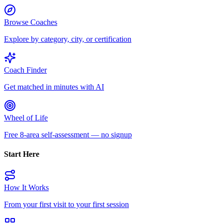
Browse Coaches
Explore by category, city, or certification
Coach Finder
Get matched in minutes with AI
Wheel of Life
Free 8-area self-assessment — no signup
Start Here
How It Works
From your first visit to your first session