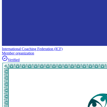
International Coaching Federation (ICF)
Member organization
Verified