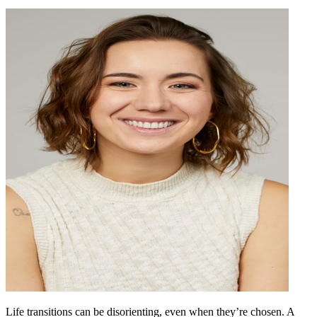
Life transitions can be disorienting, even when they’re chosen. A