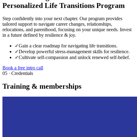
Personalized Life Transitions Program
Step confidently into your next chapter. Our program provides
tailored support to navigate career changes, relationships,
relocations, and parenthood, focusing on your unique needs. Invest
in a future defined by resilience & joy.
✓
Gain a clear roadmap for navigating life transitions.
✓
Develop powerful stress-management skills for resilience.
✓
Cultivate self-compassion and unlock renewed self-belief.
Book a free intro call
05 · Credentials
Training & memberships