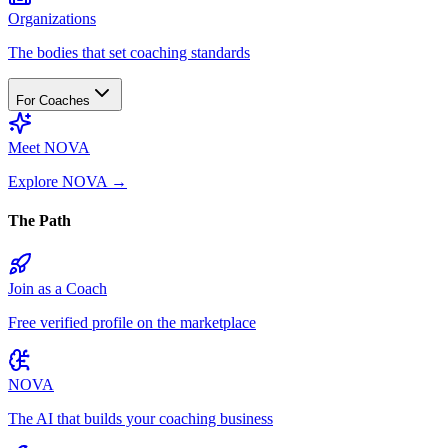
Organizations
The bodies that set coaching standards
For Coaches
Meet NOVA
Explore NOVA
→
The Path
Join as a Coach
Free verified profile on the marketplace
NOVA
The AI that builds your coaching business