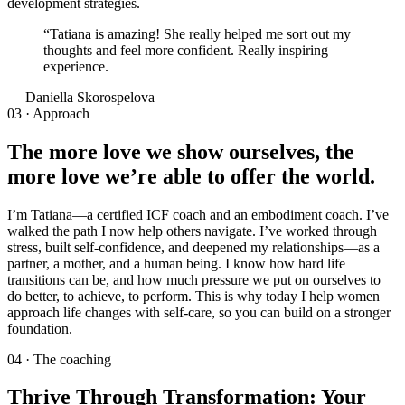
development strategies.
“
Tatiana is amazing! She really helped me sort out my
thoughts and feel more confident. Really inspiring
experience.
—
Daniella Skorospelova
03 · Approach
The more love we show ourselves, the
more love we’re able to offer the world.
I’m Tatiana—a certified ICF coach and an embodiment coach. I’ve
walked the path I now help others navigate. I’ve worked through
stress, built self-confidence, and deepened my relationships—as a
partner, a mother, and a human being. I know how hard life
transitions can be, and how much pressure we put on ourselves to
do better, to achieve, to perform. This is why today I help women
approach life changes with self-care, so you can build on a stronger
foundation.
04 · The coaching
Thrive Through Transformation: Your