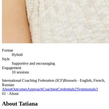
Format
Hybrid
Style
Supportive and encouraging
Engagement
10 sessions
International Coaching Federation (ICF)
Brussels · English, French,
Russian
About
Outcomes
Approach
Coaching
Credentials
2
Testimonials
3
01 · About
About Tatiana