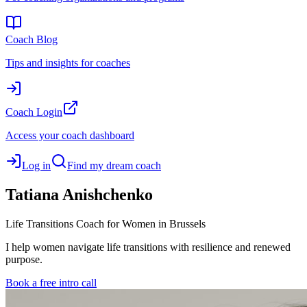
Coach Blog
Tips and insights for coaches
Coach Login
Access your coach dashboard
Log in
Find my dream coach
Tatiana
Anishchenko
Life Transitions Coach for Women in Brussels
I help women navigate life transitions with resilience and renewed
purpose.
Book a free intro call