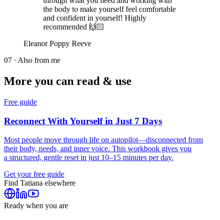
through what you need and working with
the body to make yourself feel comfortable
and confident in yourself! Highly
recommended 🙌🏻
Eleanor Poppy Reeve
07 · Also from me
More you can read & use
Free guide
Reconnect With Yourself in Just 7 Days
Most people move through life on autopilot—disconnected from
their body, needs, and inner voice. This workbook gives you
a structured, gentle reset in just 10–15 minutes per day.
Get your free guide
Find
Tatiana
elsewhere
Ready when you are