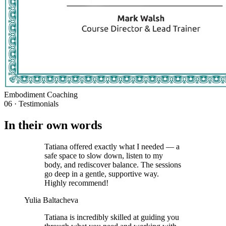
Embodiment Coaching
06 · Testimonials
In their own words
Tatiana offered exactly what I needed — a
safe space to slow down, listen to my
body, and rediscover balance. The sessions
go deep in a gentle, supportive way.
Highly recommend!
Yulia Baltacheva
Tatiana is incredibly skilled at guiding you