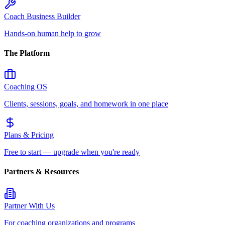
Coach Business Builder
Hands-on human help to grow
The Platform
Coaching OS
Clients, sessions, goals, and homework in one place
Plans & Pricing
Free to start — upgrade when you're ready
Partners & Resources
Partner With Us
For coaching organizations and programs