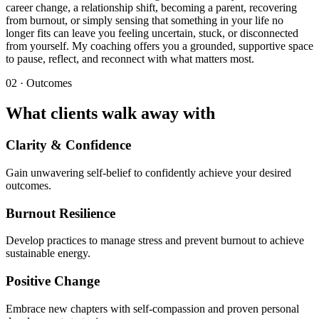
career change, a relationship shift, becoming a parent, recovering
from burnout, or simply sensing that something in your life no
longer fits can leave you feeling uncertain, stuck, or disconnected
from yourself. My coaching offers you a grounded, supportive space
to pause, reflect, and reconnect with what matters most.
02 · Outcomes
What clients walk away with
Clarity & Confidence
Gain unwavering self-belief to confidently achieve your desired
outcomes.
Burnout Resilience
Develop practices to manage stress and prevent burnout to achieve
sustainable energy.
Positive Change
Embrace new chapters with self-compassion and proven personal