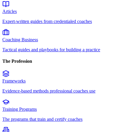
Articles
Expert-written guides from credentialed coaches
Coaching Business
Tactical guides and playbooks for building a practice
The Profession
Frameworks
Evidence-based methods professional coaches use
Training Programs
The programs that train and certify coaches