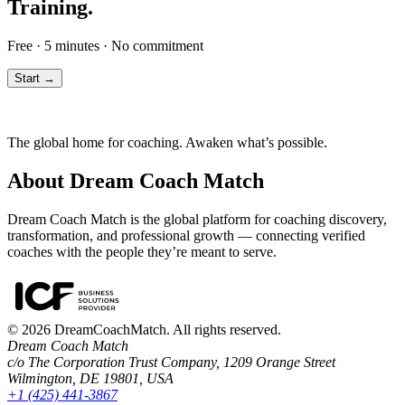
Training.
Free · 5 minutes · No commitment
Start →
The global home for coaching. Awaken what’s possible.
About Dream Coach Match
Dream Coach Match is the global platform for coaching discovery,
transformation, and professional growth — connecting verified
coaches with the people they’re meant to serve.
©
2026
DreamCoachMatch. All rights reserved.
Dream Coach Match
c/o The Corporation Trust Company, 1209 Orange Street
Wilmington, DE 19801, USA
+1 (425) 441-3867