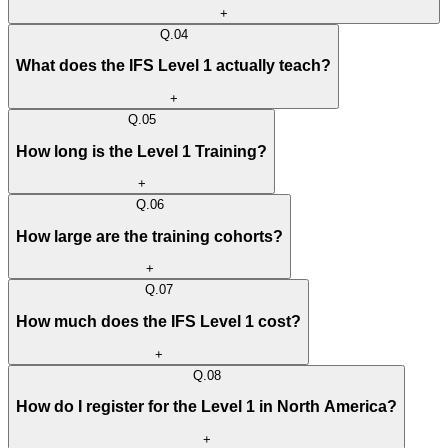
+
Q.
04
What does the IFS Level 1 actually teach?
+
Q.
05
How long is the Level 1 Training?
+
Q.
06
How large are the training cohorts?
+
Q.
07
How much does the IFS Level 1 cost?
+
Q.
08
How do I register for the Level 1 in North America?
+