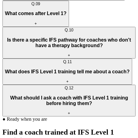
Q.
09
What comes after Level 1?
+
Q.
10
Is there a specific IFS pathway for coaches who don't
have a therapy background?
+
Q.
11
What does IFS Level 1 training tell me about a coach?
+
Q.
12
What should I ask a coach with IFS Level 1 training
before hiring them?
+
●
Ready when you are
Find a coach trained at IFS Level 1