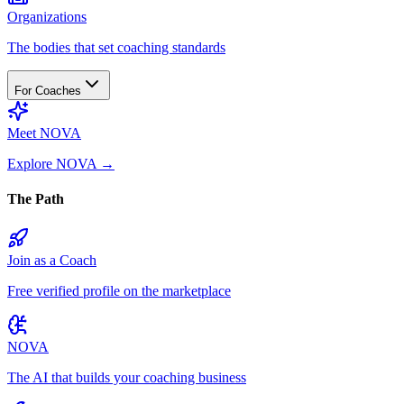
Organizations
The bodies that set coaching standards
For Coaches
Meet NOVA
Explore NOVA
→
The Path
Join as a Coach
Free verified profile on the marketplace
NOVA
The AI that builds your coaching business