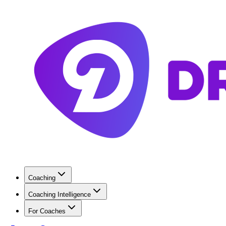
Coaching
Coaching Intelligence
For Coaches