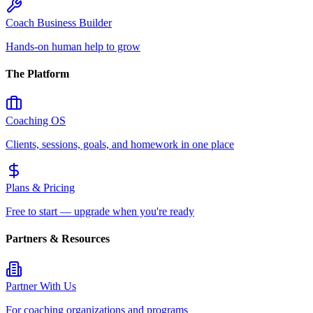
Coach Business Builder
Hands-on human help to grow
The Platform
Coaching OS
Clients, sessions, goals, and homework in one place
Plans & Pricing
Free to start — upgrade when you're ready
Partners & Resources
Partner With Us
For coaching organizations and programs