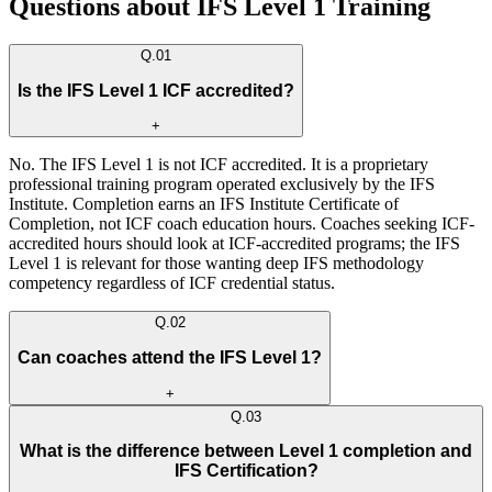
Questions about IFS Level 1 Training
Q.
01
Is the IFS Level 1 ICF accredited?
+
No. The IFS Level 1 is not ICF accredited. It is a proprietary
professional training program operated exclusively by the IFS
Institute. Completion earns an IFS Institute Certificate of
Completion, not ICF coach education hours. Coaches seeking ICF-
accredited hours should look at ICF-accredited programs; the IFS
Level 1 is relevant for those wanting deep IFS methodology
competency regardless of ICF credential status.
Q.
02
Can coaches attend the IFS Level 1?
+
Q.
03
What is the difference between Level 1 completion and
IFS Certification?