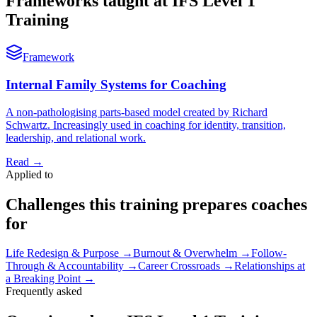
Frameworks taught at IFS Level 1
Training
Framework
Internal Family Systems for Coaching
A non-pathologising parts-based model created by Richard
Schwartz. Increasingly used in coaching for identity, transition,
leadership, and relational work.
Read
→
Applied to
Challenges this training prepares coaches
for
Life Redesign & Purpose
→
Burnout & Overwhelm
→
Follow-
Through & Accountability
→
Career Crossroads
→
Relationships at
a Breaking Point
→
Frequently asked