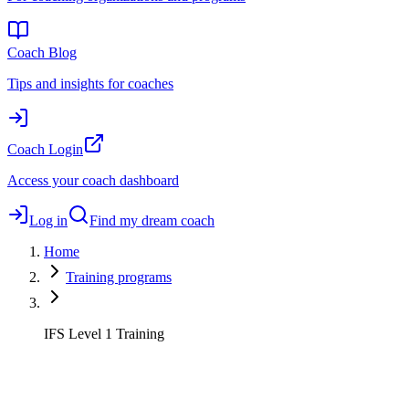
Coach Blog
Tips and insights for coaches
Coach Login
Access your coach dashboard
Log in
Find my dream coach
Home
Training programs
IFS Level 1 Training