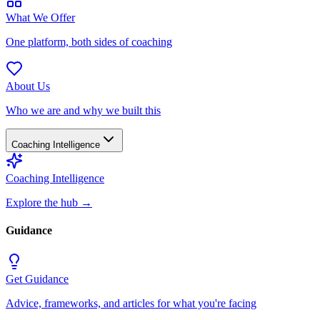
What We Offer
One platform, both sides of coaching
About Us
Who we are and why we built this
Coaching Intelligence
Coaching Intelligence
Explore the hub
→
Guidance
Get Guidance
Advice, frameworks, and articles for what you're facing