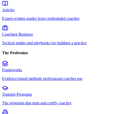
Articles
Expert-written guides from credentialed coaches
Coaching Business
Tactical guides and playbooks for building a practice
The Profession
Frameworks
Evidence-based methods professional coaches use
Training Programs
The programs that train and certify coaches