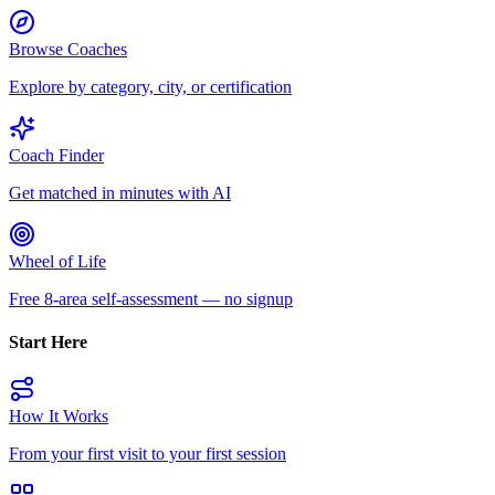
Browse Coaches
Explore by category, city, or certification
Coach Finder
Get matched in minutes with AI
Wheel of Life
Free 8-area self-assessment — no signup
Start Here
How It Works
From your first visit to your first session