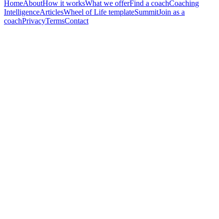
Home
About
How it works
What we offer
Find a coach
Coaching
Intelligence
Articles
Wheel of Life template
Summit
Join as a
coach
Privacy
Terms
Contact