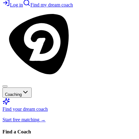
Log in
Find my dream coach
Coaching
Find your dream coach
Start free matching
→
Find a Coach