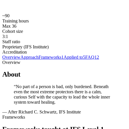
Prerequisites
No formal prerequisites. North American applicants submit a
General Application and are selected by lottery.
~90
Training hours
Max 36
Cohort size
3:1
Staff ratio
Proprietary (IFS Institute)
Accreditation
Overview
Approach
Frameworks
1
Applied to
5
FAQ
12
Overview
About
“
No part of a person is bad, only burdened. Beneath
even the most extreme protectors there is a calm,
curious Self with the capacity to lead the whole inner
system toward healing.
—
After Richard C. Schwartz, IFS Institute
Frameworks