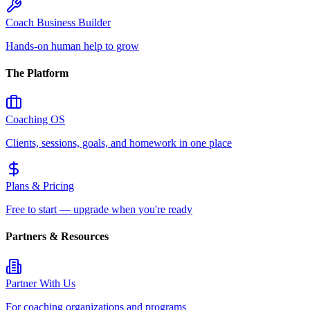
Coach Business Builder
Hands-on human help to grow
The Platform
Coaching OS
Clients, sessions, goals, and homework in one place
Plans & Pricing
Free to start — upgrade when you're ready
Partners & Resources
Partner With Us
For coaching organizations and programs