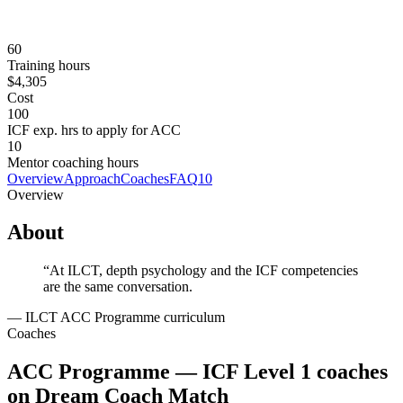
$4,305 USD; MyCAA military assistance eligible
Prerequisites
None.
60
Training hours
$4,305
Cost
100
ICF exp. hrs to apply for ACC
10
Mentor coaching hours
Overview
Approach
Coaches
FAQ
10
Overview
About
“
At ILCT, depth psychology and the ICF competencies
are the same conversation.
—
ILCT ACC Programme curriculum
Coaches
ACC Programme — ICF Level 1 coaches
on Dream Coach Match