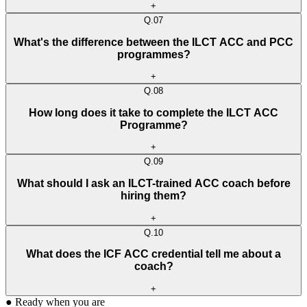
+
Q.
07
What's the difference between the ILCT ACC and PCC
programmes?
+
Q.
08
How long does it take to complete the ILCT ACC
Programme?
+
Q.
09
What should I ask an ILCT-trained ACC coach before
hiring them?
+
Q.
10
What does the ICF ACC credential tell me about a
coach?
+
●
Ready when you are