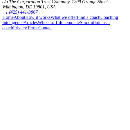
c/o The Corporation Trust Company, 1209 Orange Street
Wilmington, DE 19801, USA
+1 (425) 441-3867
Home
About
How it works
What we offer
Find a coach
Coaching
Intelligence
Articles
Wheel of Life template
Summit
Join as a
coach
Privacy
Terms
Contact