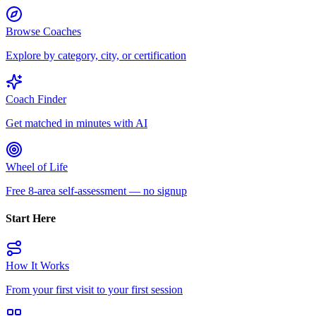
Browse Coaches
Explore by category, city, or certification
Coach Finder
Get matched in minutes with AI
Wheel of Life
Free 8-area self-assessment — no signup
Start Here
How It Works
From your first visit to your first session