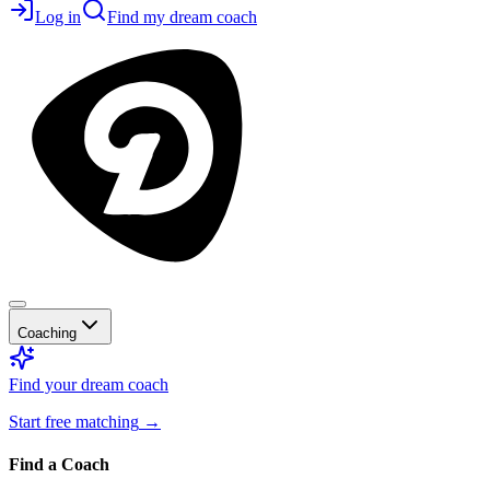
Log in
Find my dream coach
Coaching
Find your dream coach
Start free matching
→
Find a Coach