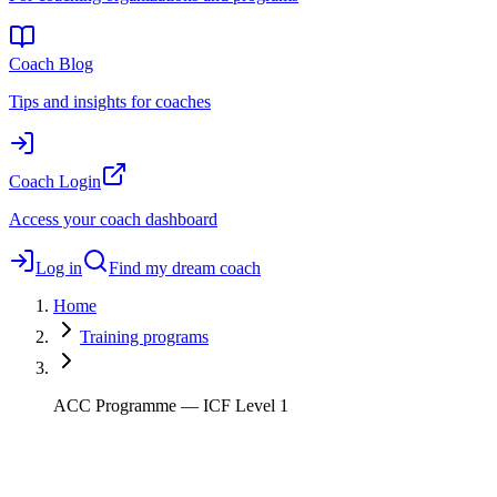
Coach Blog
Tips and insights for coaches
Coach Login
Access your coach dashboard
Log in
Find my dream coach
Home
Training programs
ACC Programme — ICF Level 1