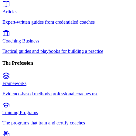
Articles
Expert-written guides from credentialed coaches
Coaching Business
Tactical guides and playbooks for building a practice
The Profession
Frameworks
Evidence-based methods professional coaches use
Training Programs
The programs that train and certify coaches