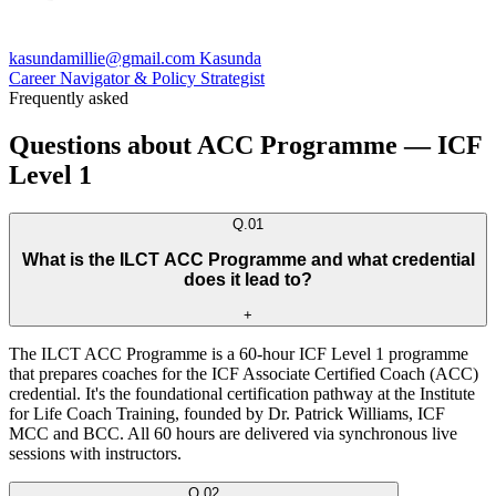
kasundamillie@gmail.com Kasunda
Career Navigator & Policy Strategist
Frequently asked
Questions about ACC Programme — ICF
Level 1
Q.
01
What is the ILCT ACC Programme and what credential
does it lead to?
+
The ILCT ACC Programme is a 60-hour ICF Level 1 programme
that prepares coaches for the ICF Associate Certified Coach (ACC)
credential. It's the foundational certification pathway at the Institute
for Life Coach Training, founded by Dr. Patrick Williams, ICF
MCC and BCC. All 60 hours are delivered via synchronous live
sessions with instructors.
Q.
02