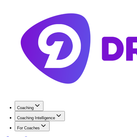
Coaching
Coaching Intelligence
For Coaches