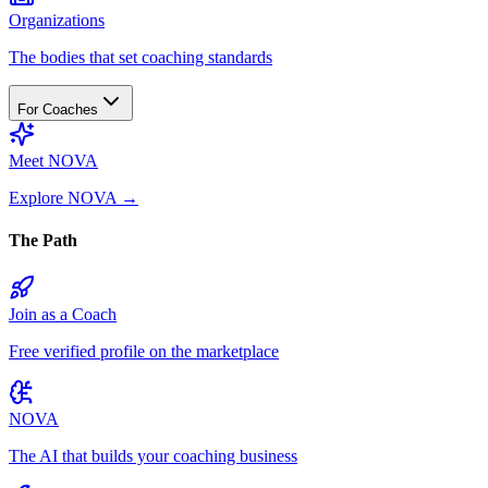
Organizations
The bodies that set coaching standards
For Coaches
Meet NOVA
Explore NOVA
→
The Path
Join as a Coach
Free verified profile on the marketplace
NOVA
The AI that builds your coaching business