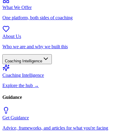
What We Offer
One platform, both sides of coaching
About Us
Who we are and why we built this
Coaching Intelligence
Coaching Intelligence
Explore the hub
→
Guidance
Get Guidance
Advice, frameworks, and articles for what you're facing