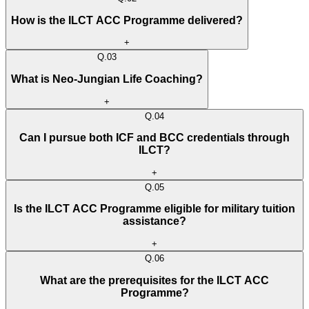
How is the ILCT ACC Programme delivered?
+
Q.
03
What is Neo-Jungian Life Coaching?
+
Q.
04
Can I pursue both ICF and BCC credentials through
ILCT?
+
Q.
05
Is the ILCT ACC Programme eligible for military tuition
assistance?
+
Q.
06
What are the prerequisites for the ILCT ACC
Programme?