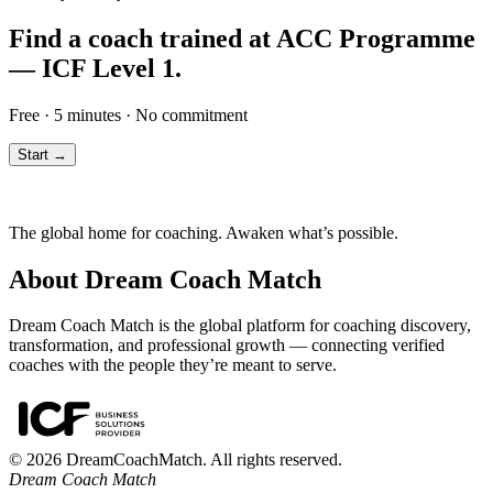
Find a coach trained at ACC Programme
— ICF Level 1.
Free · 5 minutes · No commitment
Start →
The global home for coaching. Awaken what’s possible.
About Dream Coach Match
Dream Coach Match is the global platform for coaching discovery,
transformation, and professional growth — connecting verified
coaches with the people they’re meant to serve.
©
2026
DreamCoachMatch. All rights reserved.
Dream Coach Match