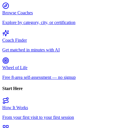
Browse Coaches
Explore by category, city, or certification
Coach Finder
Get matched in minutes with AI
Wheel of Life
Free 8-area self-assessment — no signup
Start Here
How It Works
From your first visit to your first session