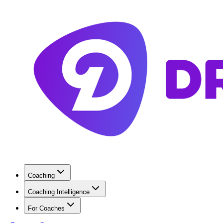
Coaching
Coaching Intelligence
For Coaches