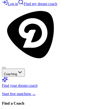
Log in
Find my dream coach
Coaching
Find your dream coach
Start free matching
→
Find a Coach