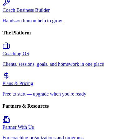
Coach Business Builder
Hands-on human help to grow
The Platform
Coaching OS
Clients, sessions, goals, and homework in one place
Plans & Pricing
Free to start — upgrade when you're ready
Partners & Resources
Partner With Us
For coaching organizations and programs