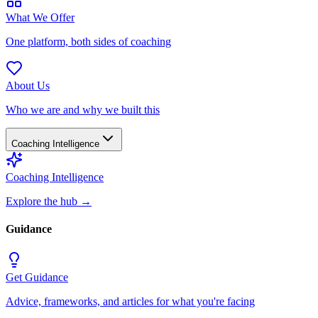
What We Offer
One platform, both sides of coaching
About Us
Who we are and why we built this
Coaching Intelligence
Coaching Intelligence
Explore the hub
→
Guidance
Get Guidance
Advice, frameworks, and articles for what you're facing