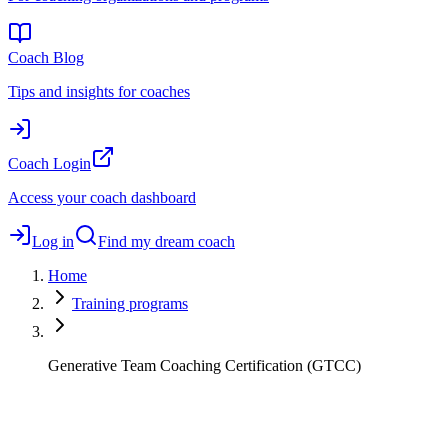
Coach Blog
Tips and insights for coaches
Coach Login
Access your coach dashboard
Log in
Find my dream coach
Home
Training programs
Generative Team Coaching Certification (GTCC)