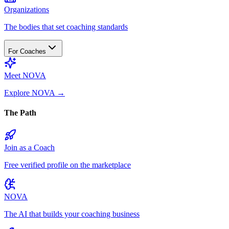
Organizations
The bodies that set coaching standards
For Coaches
Meet NOVA
Explore NOVA
→
The Path
Join as a Coach
Free verified profile on the marketplace
NOVA
The AI that builds your coaching business