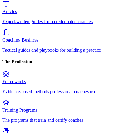
Articles
Expert-written guides from credentialed coaches
Coaching Business
Tactical guides and playbooks for building a practice
The Profession
Frameworks
Evidence-based methods professional coaches use
Training Programs
The programs that train and certify coaches