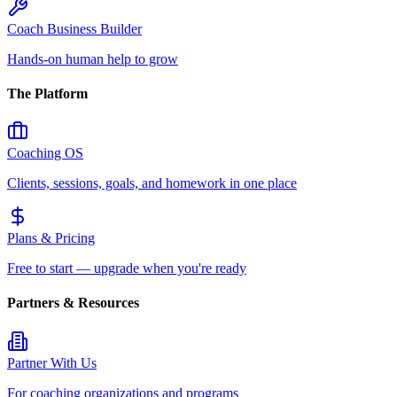
Coach Business Builder
Hands-on human help to grow
The Platform
Coaching OS
Clients, sessions, goals, and homework in one place
Plans & Pricing
Free to start — upgrade when you're ready
Partners & Resources
Partner With Us
For coaching organizations and programs