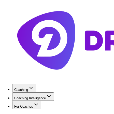
Coaching
Coaching Intelligence
For Coaches