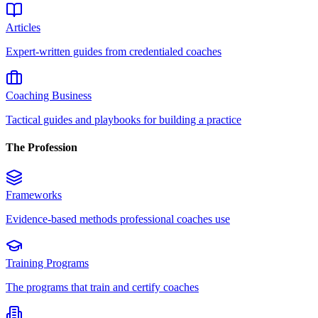
Articles
Expert-written guides from credentialed coaches
Coaching Business
Tactical guides and playbooks for building a practice
The Profession
Frameworks
Evidence-based methods professional coaches use
Training Programs
The programs that train and certify coaches