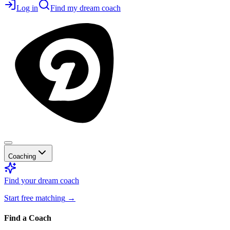
Log in
Find my dream coach
Coaching
Find your dream coach
Start free matching
→
Find a Coach