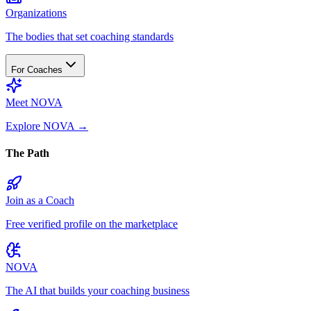
Organizations
The bodies that set coaching standards
For Coaches
Meet NOVA
Explore NOVA
→
The Path
Join as a Coach
Free verified profile on the marketplace
NOVA
The AI that builds your coaching business