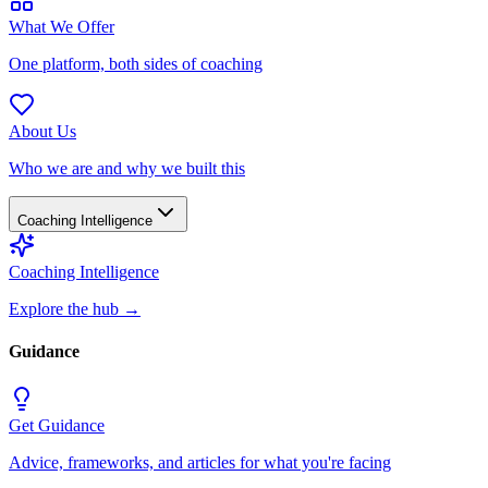
What We Offer
One platform, both sides of coaching
About Us
Who we are and why we built this
Coaching Intelligence
Coaching Intelligence
Explore the hub
→
Guidance
Get Guidance
Advice, frameworks, and articles for what you're facing