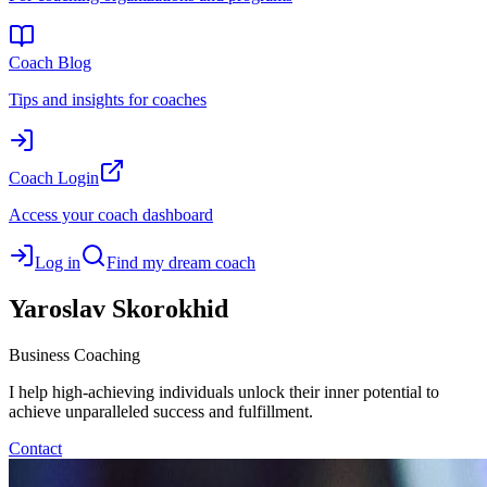
Coach Blog
Tips and insights for coaches
Coach Login
Access your coach dashboard
Log in
Find my dream coach
Yaroslav
Skorokhid
Business Coaching
I help high-achieving individuals unlock their inner potential to
achieve unparalleled success and fulfillment.
Contact