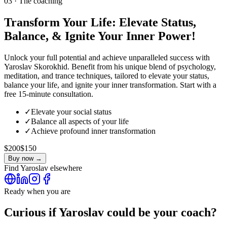
03 · The coaching
Transform Your Life: Elevate Status,
Balance, & Ignite Your Inner Power!
Unlock your full potential and achieve unparalleled success with
Yaroslav Skorokhid. Benefit from his unique blend of psychology,
meditation, and trance techniques, tailored to elevate your status,
balance your life, and ignite your inner transformation. Start with a
free 15-minute consultation.
✓
Elevate your social status
✓
Balance all aspects of your life
✓
Achieve profound inner transformation
$200
$150
Buy now →
Find
Yaroslav
elsewhere
Ready when you are
Curious if
Yaroslav
could be your coach?