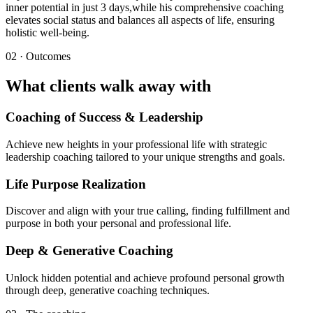
inner potential in just 3 days,while his comprehensive coaching
elevates social status and balances all aspects of life, ensuring
holistic well-being.
02 · Outcomes
What clients walk away with
Coaching of Success & Leadership
Achieve new heights in your professional life with strategic
leadership coaching tailored to your unique strengths and goals.
Life Purpose Realization
Discover and align with your true calling, finding fulfillment and
purpose in both your personal and professional life.
Deep & Generative Coaching
Unlock hidden potential and achieve profound personal growth
through deep, generative coaching techniques.