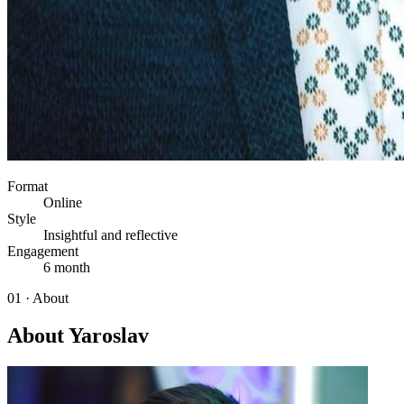
Format
Online
Style
Insightful and reflective
Engagement
6 month
01 · About
About Yaroslav