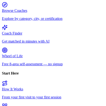
Browse Coaches
Explore by category, city, or certification
Coach Finder
Get matched in minutes with AI
Wheel of Life
Free 8-area self-assessment — no signup
Start Here
How It Works
From your first visit to your first session