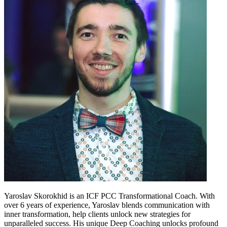
Yaroslav Skorokhid is an ICF PCC Transformational Coach. With
over 6 years of experience, Yaroslav blends communication with
inner transformation, help clients unlock new strategies for
unparalleled success. His unique Deep Coaching unlocks profound