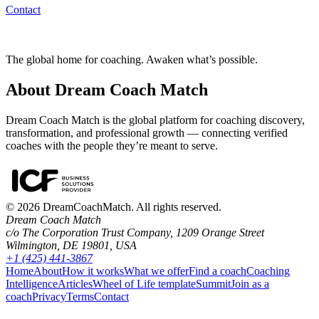
Contact
The global home for coaching. Awaken what’s possible.
About Dream Coach Match
Dream Coach Match is the global platform for coaching discovery,
transformation, and professional growth — connecting verified
coaches with the people they’re meant to serve.
©
2026
DreamCoachMatch. All rights reserved.
Dream Coach Match
c/o The Corporation Trust Company, 1209 Orange Street
Wilmington, DE 19801, USA
+1 (425) 441-3867
Home
About
How it works
What we offer
Find a coach
Coaching
Intelligence
Articles
Wheel of Life template
Summit
Join as a
coach
Privacy
Terms
Contact