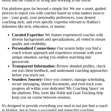
needs and the context of living and working in the HRM.
Our platform goes far beyond a simple list. We use a smart, guided
process to match you with coaches based on what matters most to
you
– your goals, your personality preferences, your desired
coaching style, and even specific expertise relevant to Halifax's
industries like tech, education, or marine.
Curated Expertise:
We feature experienced coaches with
diverse backgrounds and specializations, all vetted to ensure
quality and credibility.
Personalized Connections:
Our system helps you find a
coach whose approach and experience resonate with your
unique situation, saving you endless searching and
guesswork.
Transparent Information:
Review detailed profiles, check
out real client feedback, and understand coaching approaches
before you reach out.
Seamless Journey:
Once you connect, manage scheduling,
secure messaging, shared documents, and even track your
progress all within your dedicated 'My Coaching Space' on
the platform. Plus, tools like Habit and Goal Tracking help
keep you on course between sessions.
It's designed to provide everything you need to not just find a coach
in Halifax, but to have a successful and impactful coaching