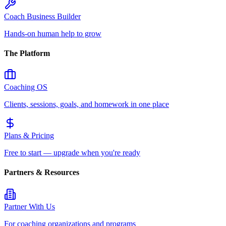
Coach Business Builder
Hands-on human help to grow
The Platform
Coaching OS
Clients, sessions, goals, and homework in one place
Plans & Pricing
Free to start — upgrade when you're ready
Partners & Resources
Partner With Us
For coaching organizations and programs