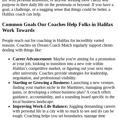
purpose in their daily life on the peninsula or beyond. If you have a
goal, a challenge, or a nagging sense that things could be better, a
Halifax coach can help.
Common Goals Our Coaches Help Folks in Halifax
Work Towards
People reach out for coaching in Halifax for incredibly varied
reasons. Coaches on Dream Coach Match regularly support clients
dealing with things like:
Career Advancement:
Maybe you're aiming for a promotion
at your job, looking to transition into a new role within
Halifax's competitive market, or figuring out your next steps
after university. Coaches provide strategies for leadership,
negotiation, and professional visibility.
Starting or Growing a Business:
Launching a new venture,
finding your market niche in the Maritimes, managing growth
pains, or developing a robust business plan? A coach offers
guidance, accountability, and a sounding board specific to the
local business landscape.
Improving Work-Life Balance:
Juggling demanding careers
with personal life in a city with so much to see and do can be
tough. Coaching helps you set boundaries, manage time