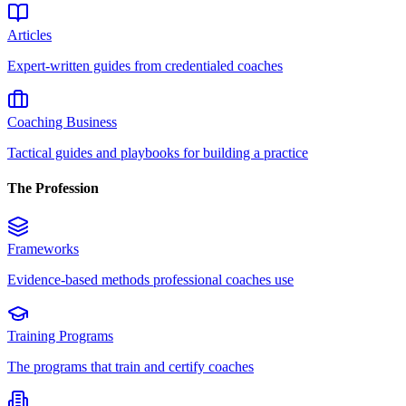
Articles
Expert-written guides from credentialed coaches
Coaching Business
Tactical guides and playbooks for building a practice
The Profession
Frameworks
Evidence-based methods professional coaches use
Training Programs
The programs that train and certify coaches