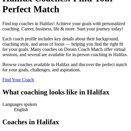
Perfect Match
Find top coaches in Halifax! Achieve your goals with personalized
coaching. Career, business, life & more. Start your journey today!
Each coach profile includes key details about their background,
coaching style, and areas of focus — helping you find the right fit
for your goals. Many coaches on Dream Coach Match offer virtual
sessions, and several are available for in-person coaching in Halifax.
Browse coaches available in Halifax and discover the perfect match
for your goals, challenges, and aspirations.
Find Your Coach
What coaching looks like in Halifax
Languages spoken
English
Coaches in Halifax