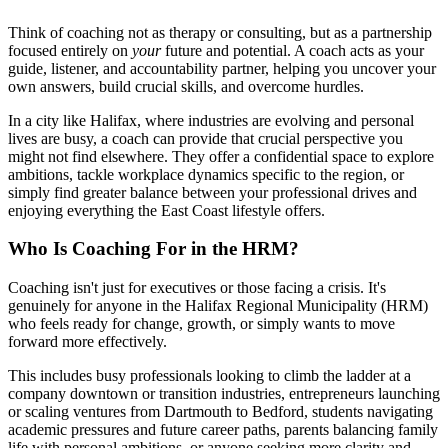
Think of coaching not as therapy or consulting, but as a partnership
focused entirely on
your
future and potential. A coach acts as your
guide, listener, and accountability partner, helping you uncover your
own answers, build crucial skills, and overcome hurdles.
In a city like Halifax, where industries are evolving and personal
lives are busy, a coach can provide that crucial perspective you
might not find elsewhere. They offer a confidential space to explore
ambitions, tackle workplace dynamics specific to the region, or
simply find greater balance between your professional drives and
enjoying everything the East Coast lifestyle offers.
Who Is Coaching For in the HRM?
Coaching isn't just for executives or those facing a crisis. It's
genuinely for anyone in the Halifax Regional Municipality (HRM)
who feels ready for change, growth, or simply wants to move
forward more effectively.
This includes busy professionals looking to climb the ladder at a
company downtown or transition industries, entrepreneurs launching
or scaling ventures from Dartmouth to Bedford, students navigating
academic pressures and future career paths, parents balancing family
life with personal ambitions, or anyone seeking more clarity and