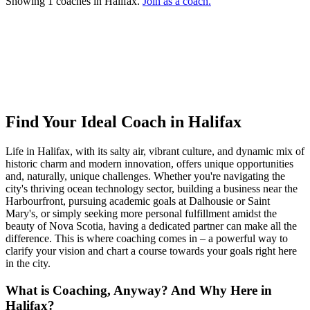
Showing 1 coaches in Halifax.
Join as a coach.
Ready to connect with your dream coach
in Halifax?
Find Your Dream Coach
How does Dream Coach Match work?
Find Your Ideal Coach in Halifax
Life in Halifax, with its salty air, vibrant culture, and dynamic mix of
historic charm and modern innovation, offers unique opportunities
and, naturally, unique challenges. Whether you're navigating the
city's thriving ocean technology sector, building a business near the
Harbourfront, pursuing academic goals at Dalhousie or Saint
Mary's, or simply seeking more personal fulfillment amidst the
beauty of Nova Scotia, having a dedicated partner can make all the
difference. This is where coaching comes in – a powerful way to
clarify your vision and chart a course towards your goals right here
in the city.
What is Coaching, Anyway? And Why Here in
Halifax?