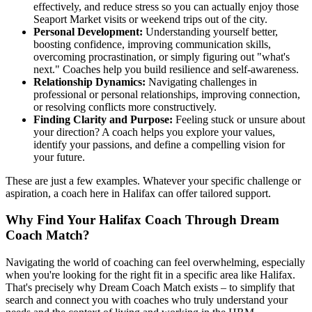
effectively, and reduce stress so you can actually enjoy those
Seaport Market visits or weekend trips out of the city.
Personal Development:
Understanding yourself better,
boosting confidence, improving communication skills,
overcoming procrastination, or simply figuring out "what's
next." Coaches help you build resilience and self-awareness.
Relationship Dynamics:
Navigating challenges in
professional or personal relationships, improving connection,
or resolving conflicts more constructively.
Finding Clarity and Purpose:
Feeling stuck or unsure about
your direction? A coach helps you explore your values,
identify your passions, and define a compelling vision for
your future.
These are just a few examples. Whatever your specific challenge or
aspiration, a coach here in Halifax can offer tailored support.
Why Find Your Halifax Coach Through Dream
Coach Match?
Navigating the world of coaching can feel overwhelming, especially
when you're looking for the right fit in a specific area like Halifax.
That's precisely why Dream Coach Match exists – to simplify that
search and connect you with coaches who truly understand your