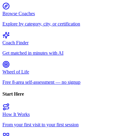
Browse Coaches
Explore by category, city, or certification
Coach Finder
Get matched in minutes with AI
Wheel of Life
Free 8-area self-assessment — no signup
Start Here
How It Works
From your first visit to your first session