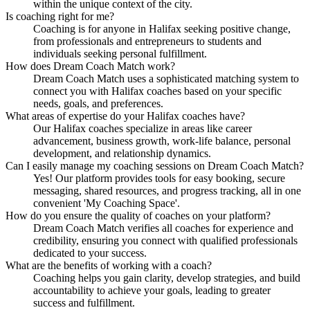
within the unique context of the city.
Is coaching right for me?
Coaching is for anyone in Halifax seeking positive change,
from professionals and entrepreneurs to students and
individuals seeking personal fulfillment.
How does Dream Coach Match work?
Dream Coach Match uses a sophisticated matching system to
connect you with Halifax coaches based on your specific
needs, goals, and preferences.
What areas of expertise do your Halifax coaches have?
Our Halifax coaches specialize in areas like career
advancement, business growth, work-life balance, personal
development, and relationship dynamics.
Can I easily manage my coaching sessions on Dream Coach Match?
Yes! Our platform provides tools for easy booking, secure
messaging, shared resources, and progress tracking, all in one
convenient 'My Coaching Space'.
How do you ensure the quality of coaches on your platform?
Dream Coach Match verifies all coaches for experience and
credibility, ensuring you connect with qualified professionals
dedicated to your success.
What are the benefits of working with a coach?
Coaching helps you gain clarity, develop strategies, and build
accountability to achieve your goals, leading to greater
success and fulfillment.