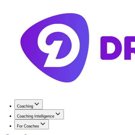
Coaching
Coaching Intelligence
For Coaches