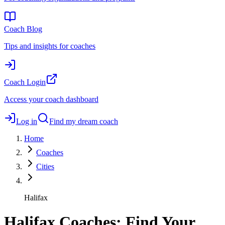
Coach Blog
Tips and insights for coaches
Coach Login
Access your coach dashboard
Log in
Find my dream coach
Home
Coaches
Cities
Halifax
Halifax Coaches: Find Your