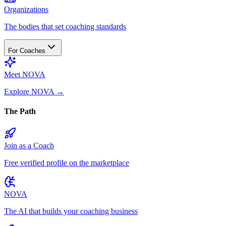
Organizations
The bodies that set coaching standards
For Coaches
Meet NOVA
Explore NOVA
→
The Path
Join as a Coach
Free verified profile on the marketplace
NOVA
The AI that builds your coaching business