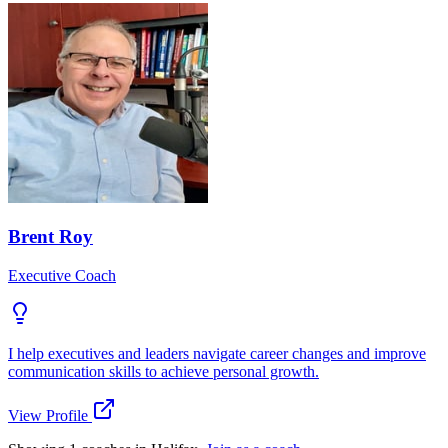
Brent Roy
Executive Coach
I help executives and leaders navigate career changes and improve
communication skills to achieve personal growth.
View Profile