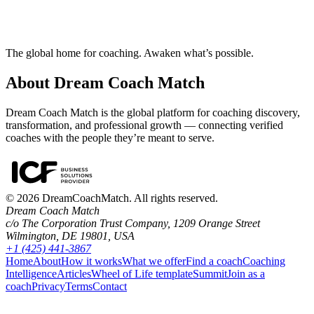
The global home for coaching. Awaken what’s possible.
About Dream Coach Match
Dream Coach Match is the global platform for coaching discovery,
transformation, and professional growth — connecting verified
coaches with the people they’re meant to serve.
©
2026
DreamCoachMatch. All rights reserved.
Dream Coach Match
c/o The Corporation Trust Company, 1209 Orange Street
Wilmington, DE 19801, USA
+1 (425) 441-3867
Home
About
How it works
What we offer
Find a coach
Coaching
Intelligence
Articles
Wheel of Life template
Summit
Join as a
coach
Privacy
Terms
Contact