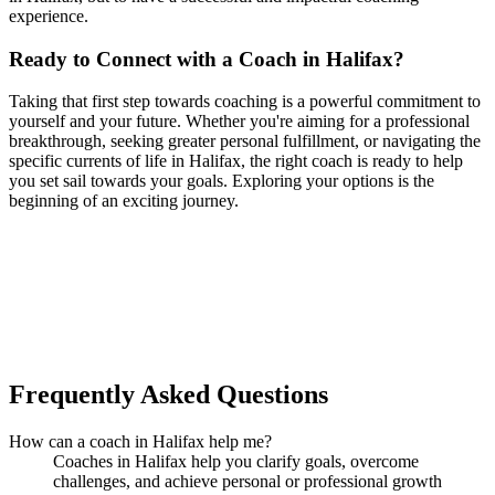
experience.
Ready to Connect with a Coach in Halifax?
Taking that first step towards coaching is a powerful commitment to
yourself and your future. Whether you're aiming for a professional
breakthrough, seeking greater personal fulfillment, or navigating the
specific currents of life in Halifax, the right coach is ready to help
you set sail towards your goals. Exploring your options is the
beginning of an exciting journey.
Ready to connect with your dream coach
in Halifax?
Find Your Dream Coach
How does Dream Coach Match work?
Frequently Asked Questions
How can a coach in Halifax help me?
Coaches in Halifax help you clarify goals, overcome
challenges, and achieve personal or professional growth