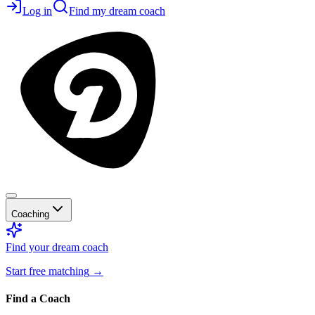
Log in
Find my dream coach
Coaching
Find your dream coach
Start free matching
→
Find a Coach