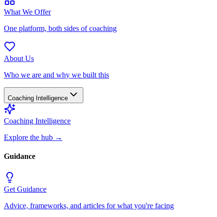
What We Offer
One platform, both sides of coaching
About Us
Who we are and why we built this
Coaching Intelligence
Coaching Intelligence
Explore the hub
→
Guidance
Get Guidance
Advice, frameworks, and articles for what you're facing