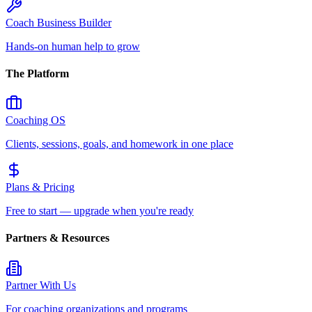
Coach Business Builder
Hands-on human help to grow
The Platform
Coaching OS
Clients, sessions, goals, and homework in one place
Plans & Pricing
Free to start — upgrade when you're ready
Partners & Resources
Partner With Us
For coaching organizations and programs