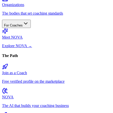
Organizations
The bodies that set coaching standards
For Coaches
Meet NOVA
Explore NOVA
→
The Path
Join as a Coach
Free verified profile on the marketplace
NOVA
The AI that builds your coaching business