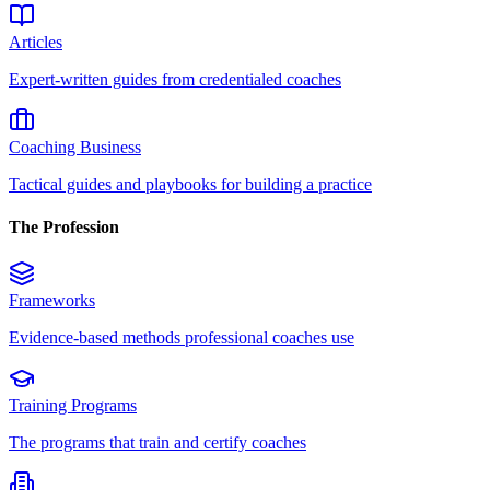
Articles
Expert-written guides from credentialed coaches
Coaching Business
Tactical guides and playbooks for building a practice
The Profession
Frameworks
Evidence-based methods professional coaches use
Training Programs
The programs that train and certify coaches