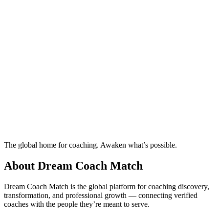
Ready to connect with your dream coach
in Zagreb?
Find Your Dream Coach
How does Dream Coach Match work?
Ready to connect with your dream coach
in Zagreb?
Find Your Dream Coach
How does Dream Coach Match work?
The global home for coaching. Awaken what’s possible.
About Dream Coach Match
Dream Coach Match is the global platform for coaching discovery,
transformation, and professional growth — connecting verified
coaches with the people they’re meant to serve.