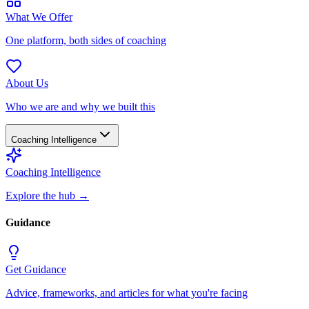
What We Offer
One platform, both sides of coaching
About Us
Who we are and why we built this
Coaching Intelligence
Coaching Intelligence
Explore the hub
→
Guidance
Get Guidance
Advice, frameworks, and articles for what you're facing