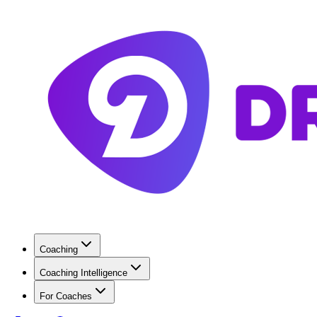
Coaching
Coaching Intelligence
For Coaches