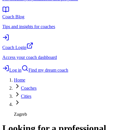
Coach Blog
Tips and insights for coaches
Coach Login
Access your coach dashboard
Log in
Find my dream coach
Home
Coaches
Cities
Zagreb
Looking for a professional