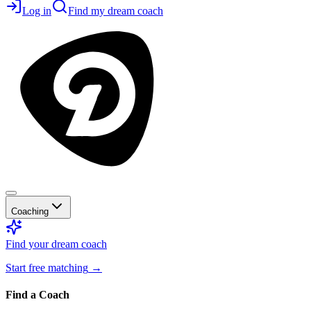
Log in
Find my dream coach
Coaching
Find your dream coach
Start free matching
→
Find a Coach