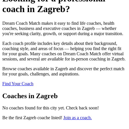
coach in Zagreb?
Dream Coach Match makes it easy to find life coaches, health
coaches, business and executive coaches in Zagreb — whether
you're seeking clarity, growth, or support during a major transition.
Each coach profile includes key details about their background,
coaching style, and areas of focus — helping you find the right fit
for your goals. Many coaches on Dream Coach Match offer virtual
sessions, and several are available for in-person coaching in Zagreb.
Browse coaches available in Zagreb and discover the perfect match
for your goals, challenges, and aspirations.
Find Your Coach
Coaches in Zagreb
No coaches found for this city yet. Check back soon!
Be the first Zagreb coache listed!
Join as a coach.