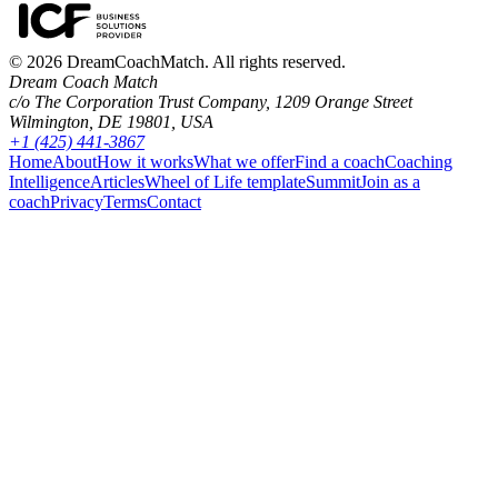
©
2026
DreamCoachMatch. All rights reserved.
Dream Coach Match
c/o The Corporation Trust Company, 1209 Orange Street
Wilmington, DE 19801, USA
+1 (425) 441-3867
Home
About
How it works
What we offer
Find a coach
Coaching
Intelligence
Articles
Wheel of Life template
Summit
Join as a
coach
Privacy
Terms
Contact