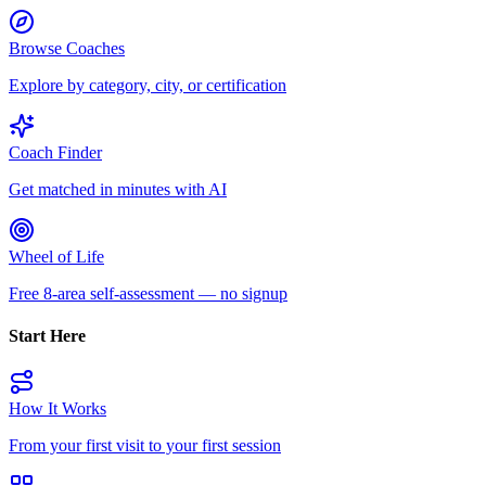
Browse Coaches
Explore by category, city, or certification
Coach Finder
Get matched in minutes with AI
Wheel of Life
Free 8-area self-assessment — no signup
Start Here
How It Works
From your first visit to your first session