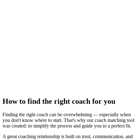
How to find the right coach for you
Finding the right coach can be overwhelming — especially when
you don't know where to start. That's why our coach matching tool
was created: to simplify the process and guide you to a perfect fit.
A great coaching relationship is built on trust, communication, and