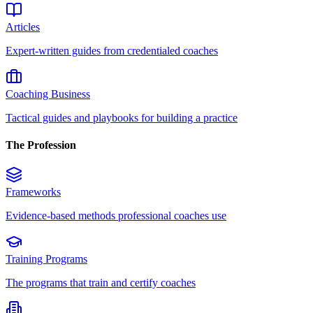
Articles
Expert-written guides from credentialed coaches
Coaching Business
Tactical guides and playbooks for building a practice
The Profession
Frameworks
Evidence-based methods professional coaches use
Training Programs
The programs that train and certify coaches