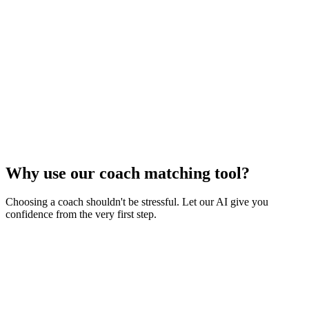
Why use our coach matching tool?
Choosing a coach shouldn't be stressful. Let our AI give you
confidence from the very first step.