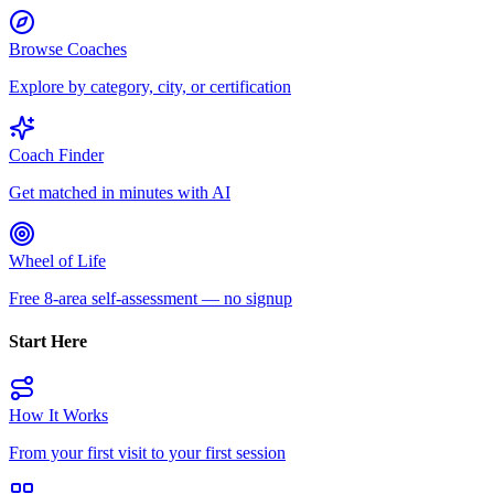
Browse Coaches
Explore by category, city, or certification
Coach Finder
Get matched in minutes with AI
Wheel of Life
Free 8-area self-assessment — no signup
Start Here
How It Works
From your first visit to your first session