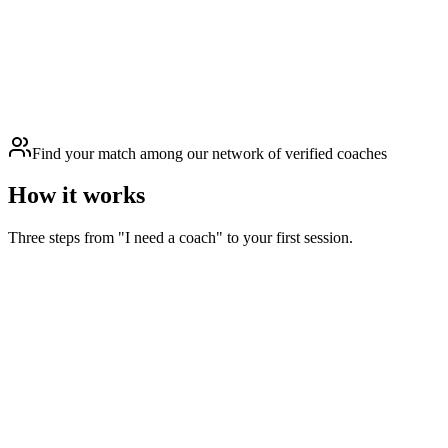
Find your match among our network of verified coaches
How it works
Three steps from "I need a coach" to your first session.