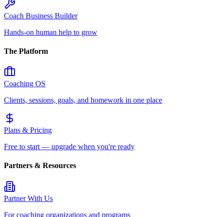
Coach Business Builder
Hands-on human help to grow
The Platform
Coaching OS
Clients, sessions, goals, and homework in one place
Plans & Pricing
Free to start — upgrade when you're ready
Partners & Resources
Partner With Us
For coaching organizations and programs