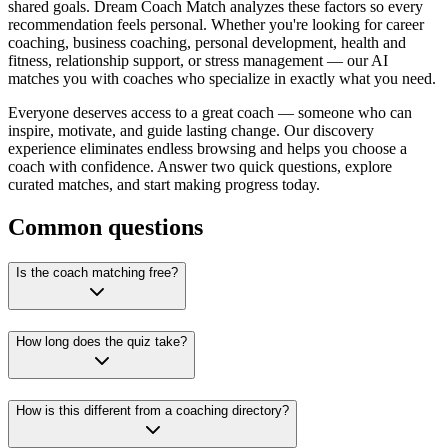
shared goals. Dream Coach Match analyzes these factors so every
recommendation feels personal. Whether you're looking for career
coaching, business coaching, personal development, health and
fitness, relationship support, or stress management — our AI
matches you with coaches who specialize in exactly what you need.
Everyone deserves access to a great coach — someone who can
inspire, motivate, and guide lasting change. Our discovery
experience eliminates endless browsing and helps you choose a
coach with confidence. Answer two quick questions, explore
curated matches, and start making progress today.
Common questions
Is the coach matching free?
How long does the quiz take?
How is this different from a coaching directory?