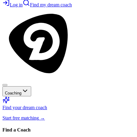
Log in
Find my dream coach
Coaching
Find your dream coach
Start free matching
→
Find a Coach