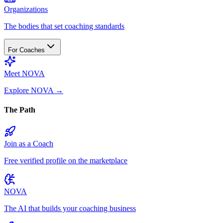
Organizations
The bodies that set coaching standards
For Coaches
Meet NOVA
Explore NOVA
→
The Path
Join as a Coach
Free verified profile on the marketplace
NOVA
The AI that builds your coaching business