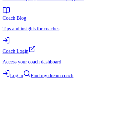
Coach Blog
Tips and insights for coaches
Coach Login
Access your coach dashboard
Log in
Find my dream coach