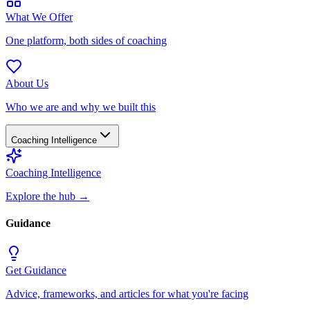
What We Offer
One platform, both sides of coaching
About Us
Who we are and why we built this
Coaching Intelligence
Coaching Intelligence
Explore the hub
→
Guidance
Get Guidance
Advice, frameworks, and articles for what you're facing