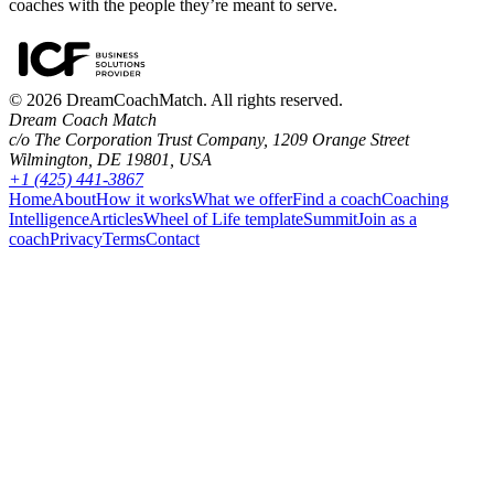
coaches with the people they’re meant to serve.
©
2026
DreamCoachMatch. All rights reserved.
Dream Coach Match
c/o The Corporation Trust Company, 1209 Orange Street
Wilmington, DE 19801, USA
+1 (425) 441-3867
Home
About
How it works
What we offer
Find a coach
Coaching
Intelligence
Articles
Wheel of Life template
Summit
Join as a
coach
Privacy
Terms
Contact