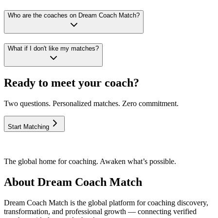
Who are the coaches on Dream Coach Match?
What if I don't like my matches?
Ready to meet your coach?
Two questions. Personalized matches. Zero commitment.
Start Matching
The global home for coaching. Awaken what’s possible.
About Dream Coach Match
Dream Coach Match is the global platform for coaching discovery,
transformation, and professional growth — connecting verified