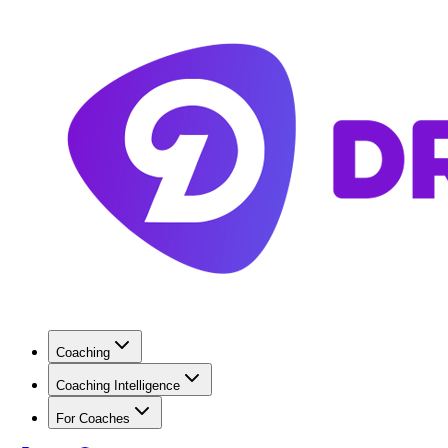
Coaching
Coaching Intelligence
For Coaches