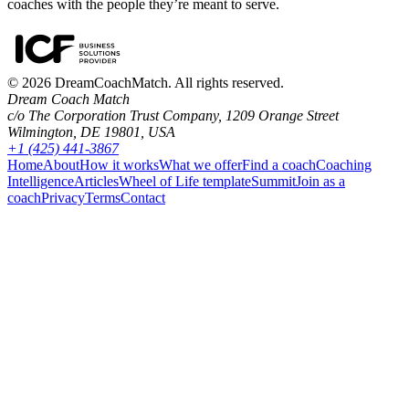
coaches with the people they’re meant to serve.
©
2026
DreamCoachMatch. All rights reserved.
Dream Coach Match
c/o The Corporation Trust Company, 1209 Orange Street
Wilmington, DE 19801, USA
+1 (425) 441-3867
Home
About
How it works
What we offer
Find a coach
Coaching
Intelligence
Articles
Wheel of Life template
Summit
Join as a
coach
Privacy
Terms
Contact