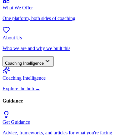
What We Offer
One platform, both sides of coaching
About Us
Who we are and why we built this
Coaching Intelligence
Coaching Intelligence
Explore the hub
→
Guidance
Get Guidance
Advice, frameworks, and articles for what you're facing