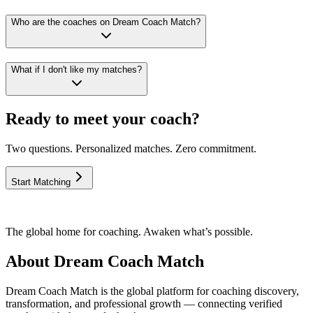
Who are the coaches on Dream Coach Match?
What if I don't like my matches?
Ready to meet your coach?
Two questions. Personalized matches. Zero commitment.
Start Matching
The global home for coaching. Awaken what’s possible.
About Dream Coach Match
Dream Coach Match is the global platform for coaching discovery,
transformation, and professional growth — connecting verified