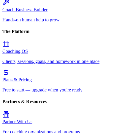
Coach Business Builder
Hands-on human help to grow
The Platform
Coaching OS
Clients, sessions, goals, and homework in one place
Plans & Pricing
Free to start — upgrade when you're ready
Partners & Resources
Partner With Us
For coaching organizations and programs