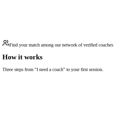
Find your match among our network of verified coaches
How it works
Three steps from "I need a coach" to your first session.