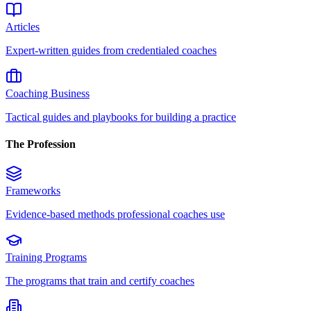
Articles
Expert-written guides from credentialed coaches
Coaching Business
Tactical guides and playbooks for building a practice
The Profession
Frameworks
Evidence-based methods professional coaches use
Training Programs
The programs that train and certify coaches