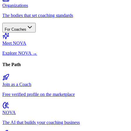
Organizations
The bodies that set coaching standards
For Coaches
Meet NOVA
Explore NOVA
→
The Path
Join as a Coach
Free verified profile on the marketplace
NOVA
The AI that builds your coaching business