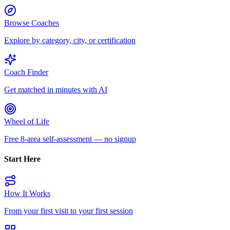
Browse Coaches
Explore by category, city, or certification
Coach Finder
Get matched in minutes with AI
Wheel of Life
Free 8-area self-assessment — no signup
Start Here
How It Works
From your first visit to your first session