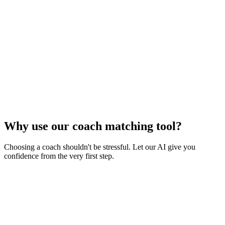
Why use our coach matching tool?
Choosing a coach shouldn't be stressful. Let our AI give you
confidence from the very first step.