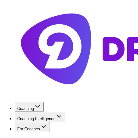
Coaching
Coaching Intelligence
For Coaches