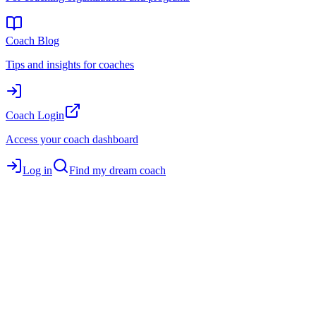
Coach Blog
Tips and insights for coaches
Coach Login
Access your coach dashboard
Log in
Find my dream coach