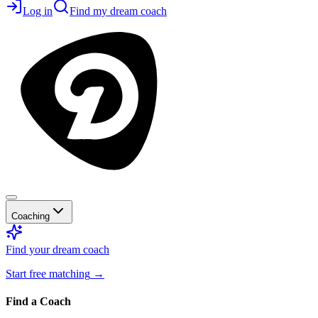
Log in
Find my dream coach
Coaching
Find your dream coach
Start free matching
→
Find a Coach