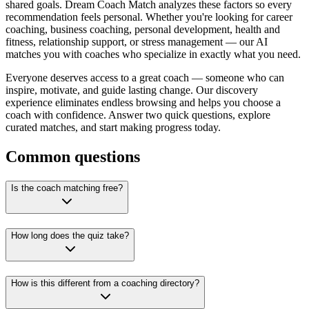
shared goals. Dream Coach Match analyzes these factors so every
recommendation feels personal. Whether you're looking for career
coaching, business coaching, personal development, health and
fitness, relationship support, or stress management — our AI
matches you with coaches who specialize in exactly what you need.
Everyone deserves access to a great coach — someone who can
inspire, motivate, and guide lasting change. Our discovery
experience eliminates endless browsing and helps you choose a
coach with confidence. Answer two quick questions, explore
curated matches, and start making progress today.
Common questions
Is the coach matching free?
How long does the quiz take?
How is this different from a coaching directory?