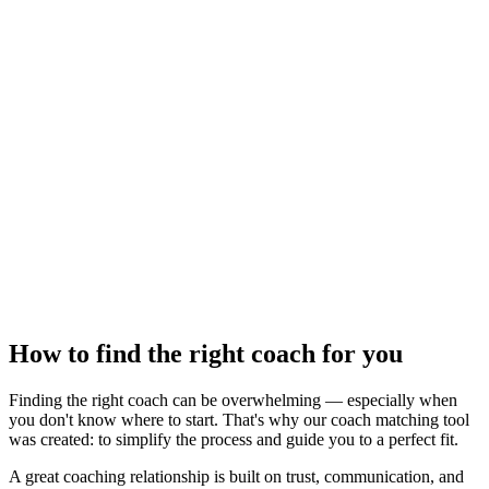
How to find the right coach for you
Finding the right coach can be overwhelming — especially when
you don't know where to start. That's why our coach matching tool
was created: to simplify the process and guide you to a perfect fit.
A great coaching relationship is built on trust, communication, and