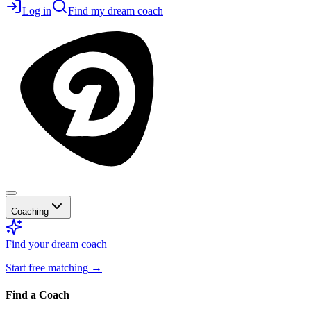
Log in
Find my dream coach
Coaching
Find your dream coach
Start free matching
→
Find a Coach