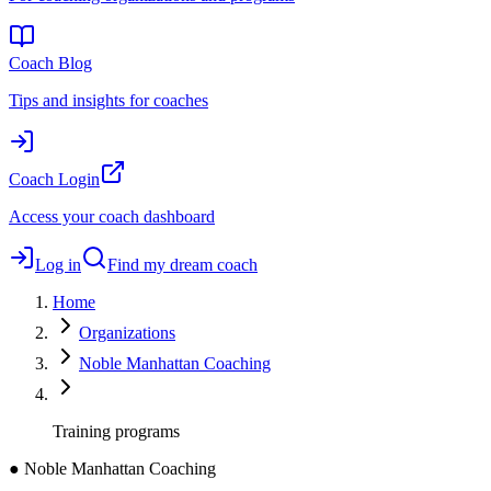
Coach Blog
Tips and insights for coaches
Coach Login
Access your coach dashboard
Log in
Find my dream coach
Home
Organizations
Noble Manhattan Coaching
Training programs
●
Noble Manhattan Coaching