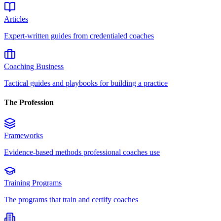
Articles
Expert-written guides from credentialed coaches
Coaching Business
Tactical guides and playbooks for building a practice
The Profession
Frameworks
Evidence-based methods professional coaches use
Training Programs
The programs that train and certify coaches