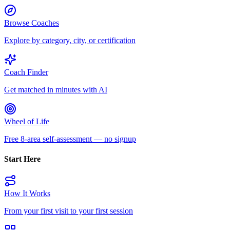
Browse Coaches
Explore by category, city, or certification
Coach Finder
Get matched in minutes with AI
Wheel of Life
Free 8-area self-assessment — no signup
Start Here
How It Works
From your first visit to your first session