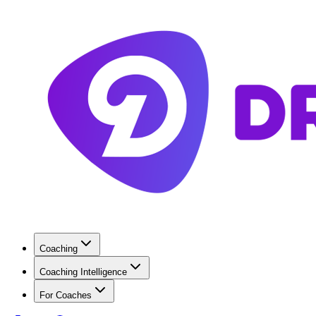
Coaching
Coaching Intelligence
For Coaches