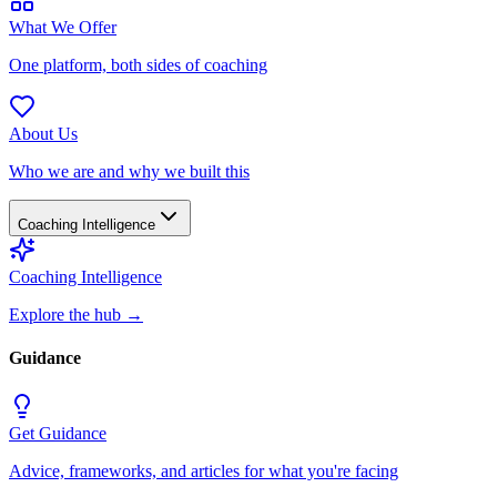
What We Offer
One platform, both sides of coaching
About Us
Who we are and why we built this
Coaching Intelligence
Coaching Intelligence
Explore the hub
→
Guidance
Get Guidance
Advice, frameworks, and articles for what you're facing