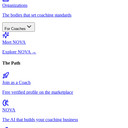
Organizations
The bodies that set coaching standards
For Coaches
Meet NOVA
Explore NOVA
→
The Path
Join as a Coach
Free verified profile on the marketplace
NOVA
The AI that builds your coaching business