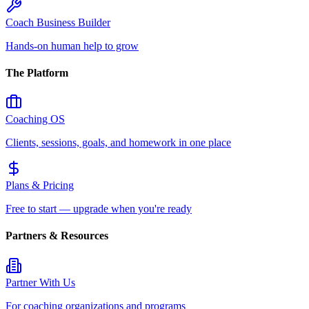
Coach Business Builder
Hands-on human help to grow
The Platform
Coaching OS
Clients, sessions, goals, and homework in one place
Plans & Pricing
Free to start — upgrade when you're ready
Partners & Resources
Partner With Us
For coaching organizations and programs