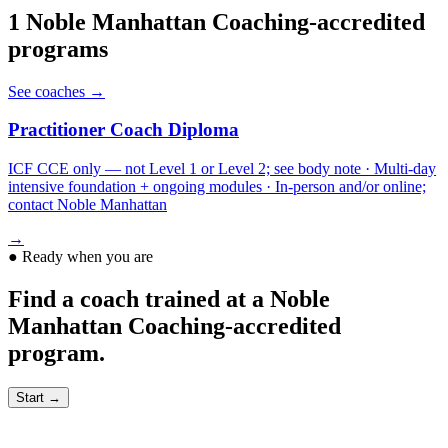
1
Noble Manhattan Coaching
-accredited
programs
See coaches →
Practitioner Coach Diploma
ICF CCE only — not Level 1 or Level 2; see body note · Multi-day
intensive foundation + ongoing modules · In-person and/or online;
contact Noble Manhattan
→
●
Ready when you are
Find a coach trained at a Noble
Manhattan Coaching-accredited
program.
Start →