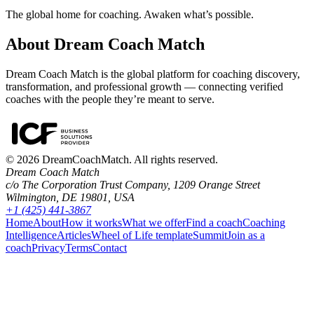
The global home for coaching. Awaken what’s possible.
About Dream Coach Match
Dream Coach Match is the global platform for coaching discovery,
transformation, and professional growth — connecting verified
coaches with the people they’re meant to serve.
©
2026
DreamCoachMatch. All rights reserved.
Dream Coach Match
c/o The Corporation Trust Company, 1209 Orange Street
Wilmington, DE 19801, USA
+1 (425) 441-3867
Home
About
How it works
What we offer
Find a coach
Coaching
Intelligence
Articles
Wheel of Life template
Summit
Join as a
coach
Privacy
Terms
Contact