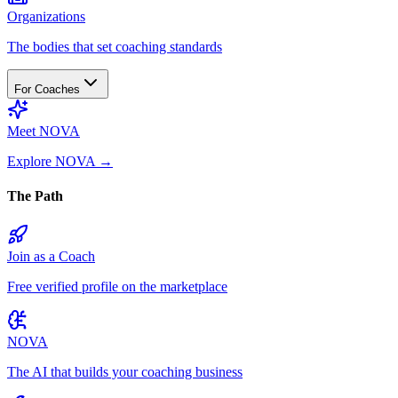
Organizations
The bodies that set coaching standards
For Coaches
Meet NOVA
Explore NOVA
→
The Path
Join as a Coach
Free verified profile on the marketplace
NOVA
The AI that builds your coaching business