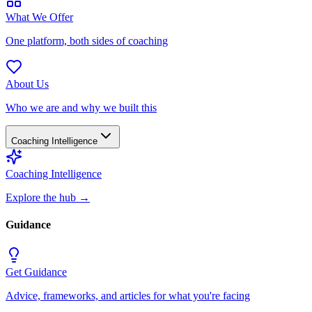
What We Offer
One platform, both sides of coaching
About Us
Who we are and why we built this
Coaching Intelligence
Coaching Intelligence
Explore the hub
→
Guidance
Get Guidance
Advice, frameworks, and articles for what you're facing