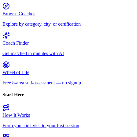
Browse Coaches
Explore by category, city, or certification
Coach Finder
Get matched in minutes with AI
Wheel of Life
Free 8-area self-assessment — no signup
Start Here
How It Works
From your first visit to your first session