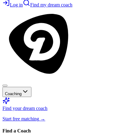
Log in
Find my dream coach
Coaching
Find your dream coach
Start free matching
→
Find a Coach