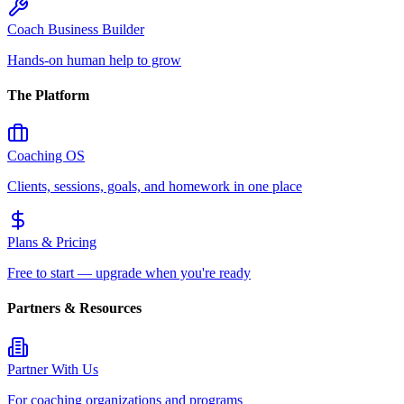
Coach Business Builder
Hands-on human help to grow
The Platform
Coaching OS
Clients, sessions, goals, and homework in one place
Plans & Pricing
Free to start — upgrade when you're ready
Partners & Resources
Partner With Us
For coaching organizations and programs