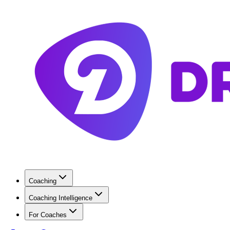
Coaching
Coaching Intelligence
For Coaches