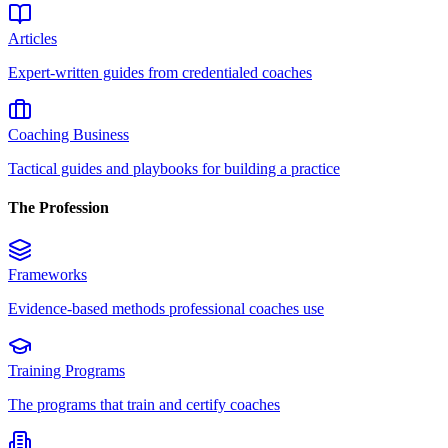
Articles
Expert-written guides from credentialed coaches
Coaching Business
Tactical guides and playbooks for building a practice
The Profession
Frameworks
Evidence-based methods professional coaches use
Training Programs
The programs that train and certify coaches