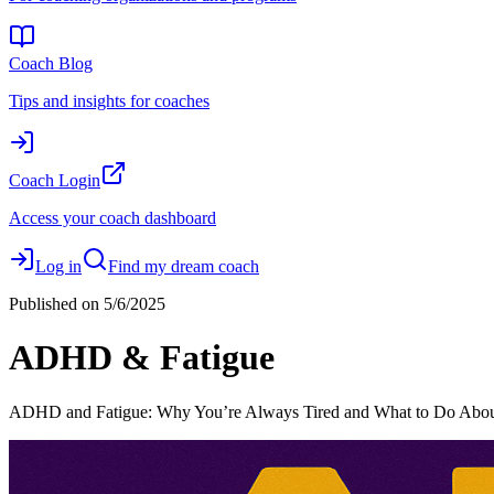
Coach Blog
Tips and insights for coaches
Coach Login
Access your coach dashboard
Log in
Find my dream coach
Published on
5/6/2025
ADHD & Fatigue
ADHD and Fatigue: Why You’re Always Tired and What to Do About