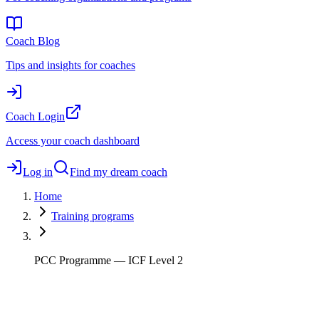
Coach Blog
Tips and insights for coaches
Coach Login
Access your coach dashboard
Log in
Find my dream coach
Home
Training programs
PCC Programme — ICF Level 2