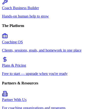
Coach Business Builder
Hands-on human help to grow
The Platform
Coaching OS
Clients, sessions, goals, and homework in one place
Plans & Pricing
Free to start — upgrade when you're ready
Partners & Resources
Partner With Us
For coaching organizations and programs