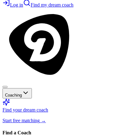
Log in
Find my dream coach
Coaching
Find your dream coach
Start free matching
→
Find a Coach