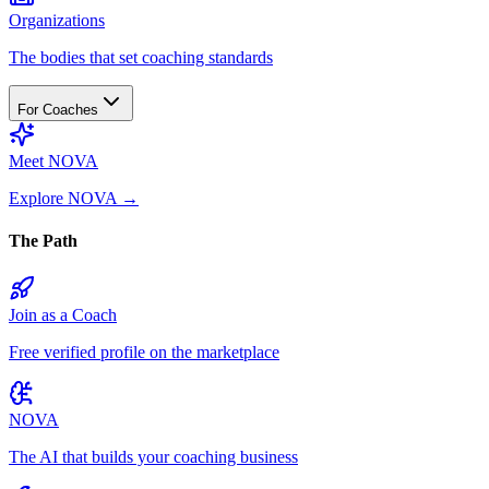
Organizations
The bodies that set coaching standards
For Coaches
Meet NOVA
Explore NOVA
→
The Path
Join as a Coach
Free verified profile on the marketplace
NOVA
The AI that builds your coaching business