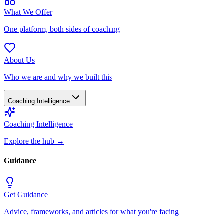
What We Offer
One platform, both sides of coaching
About Us
Who we are and why we built this
Coaching Intelligence
Coaching Intelligence
Explore the hub
→
Guidance
Get Guidance
Advice, frameworks, and articles for what you're facing