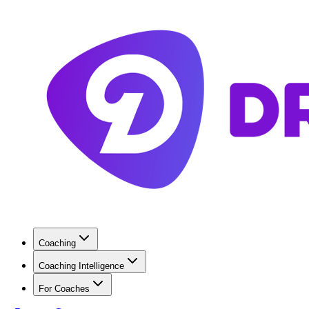
Coaching
Coaching Intelligence
For Coaches