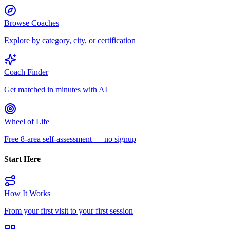
Browse Coaches
Explore by category, city, or certification
Coach Finder
Get matched in minutes with AI
Wheel of Life
Free 8-area self-assessment — no signup
Start Here
How It Works
From your first visit to your first session