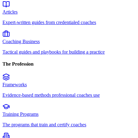
Articles
Expert-written guides from credentialed coaches
Coaching Business
Tactical guides and playbooks for building a practice
The Profession
Frameworks
Evidence-based methods professional coaches use
Training Programs
The programs that train and certify coaches