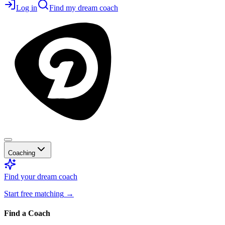
Log in
Find my dream coach
Coaching
Find your dream coach
Start free matching
→
Find a Coach