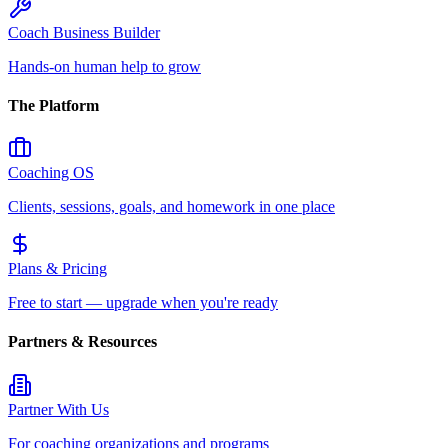
Coach Business Builder
Hands-on human help to grow
The Platform
Coaching OS
Clients, sessions, goals, and homework in one place
Plans & Pricing
Free to start — upgrade when you're ready
Partners & Resources
Partner With Us
For coaching organizations and programs