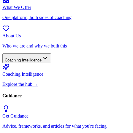
What We Offer
One platform, both sides of coaching
About Us
Who we are and why we built this
Coaching Intelligence
Coaching Intelligence
Explore the hub
→
Guidance
Get Guidance
Advice, frameworks, and articles for what you're facing