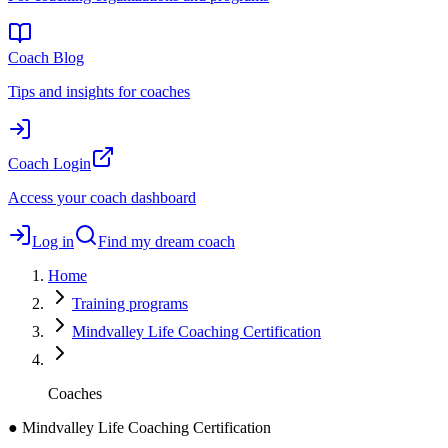
Coach Blog
Tips and insights for coaches
Coach Login
Access your coach dashboard
Log in
Find my dream coach
Home
Training programs
Mindvalley Life Coaching Certification
Coaches
●
Mindvalley Life Coaching Certification