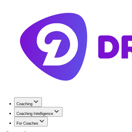
Coaching
Coaching Intelligence
For Coaches