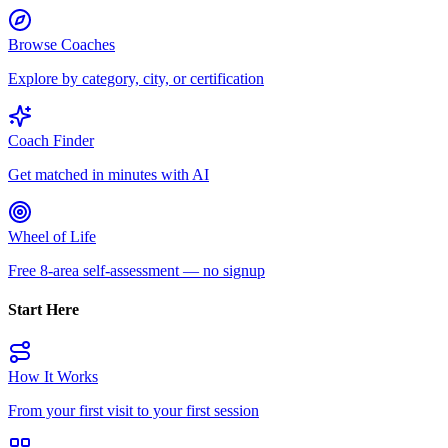
Browse Coaches
Explore by category, city, or certification
Coach Finder
Get matched in minutes with AI
Wheel of Life
Free 8-area self-assessment — no signup
Start Here
How It Works
From your first visit to your first session