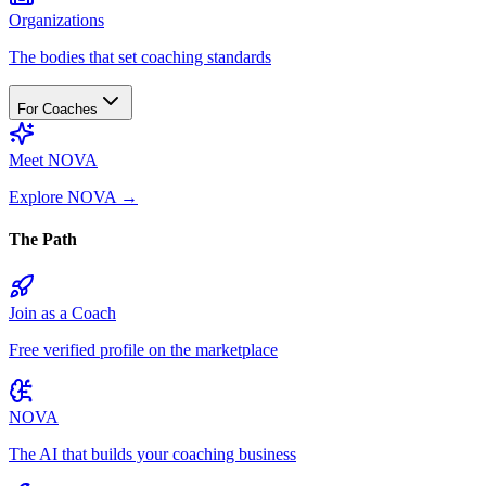
Organizations
The bodies that set coaching standards
For Coaches
Meet NOVA
Explore NOVA
→
The Path
Join as a Coach
Free verified profile on the marketplace
NOVA
The AI that builds your coaching business