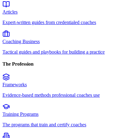
Articles
Expert-written guides from credentialed coaches
Coaching Business
Tactical guides and playbooks for building a practice
The Profession
Frameworks
Evidence-based methods professional coaches use
Training Programs
The programs that train and certify coaches