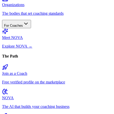
Organizations
The bodies that set coaching standards
For Coaches
Meet NOVA
Explore NOVA
→
The Path
Join as a Coach
Free verified profile on the marketplace
NOVA
The AI that builds your coaching business