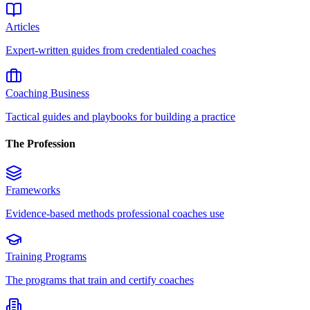
Articles
Expert-written guides from credentialed coaches
Coaching Business
Tactical guides and playbooks for building a practice
The Profession
Frameworks
Evidence-based methods professional coaches use
Training Programs
The programs that train and certify coaches