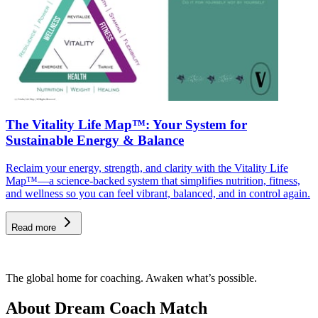
The Vitality Life Map™: Your System for
Sustainable Energy & Balance
Reclaim your energy, strength, and clarity with the Vitality Life
Map™—a science-backed system that simplifies nutrition, fitness,
and wellness so you can feel vibrant, balanced, and in control again.
Read more
The global home for coaching. Awaken what’s possible.
About Dream Coach Match