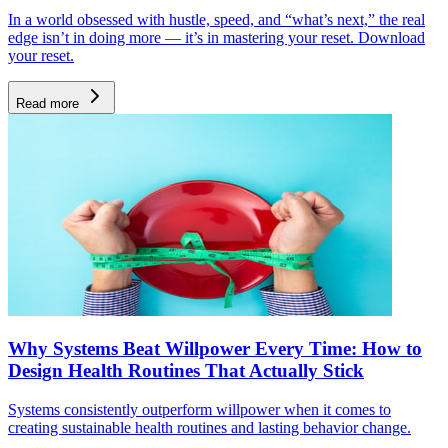
In a world obsessed with hustle, speed, and “what’s next,” the real
edge isn’t in doing more — it’s in mastering your reset. Download
your reset.
Read more
Why Systems Beat Willpower Every Time: How to
Design Health Routines That Actually Stick
Systems consistently outperform willpower when it comes to
creating sustainable health routines and lasting behavior change.