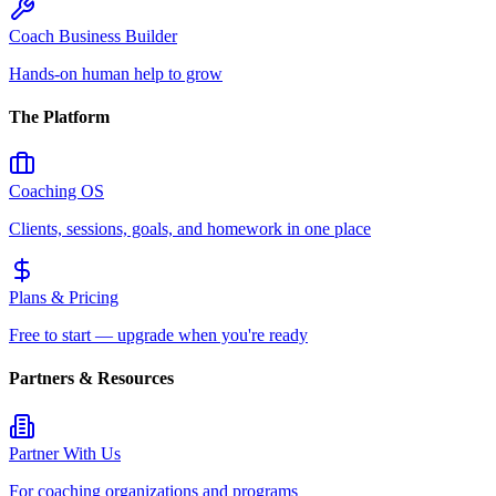
Coach Business Builder
Hands-on human help to grow
The Platform
Coaching OS
Clients, sessions, goals, and homework in one place
Plans & Pricing
Free to start — upgrade when you're ready
Partners & Resources
Partner With Us
For coaching organizations and programs