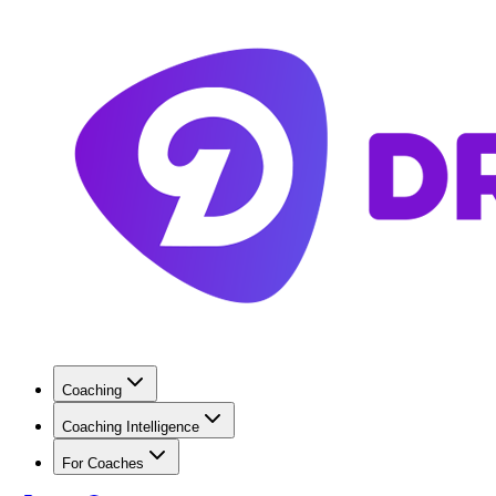
Coaching
Coaching Intelligence
For Coaches