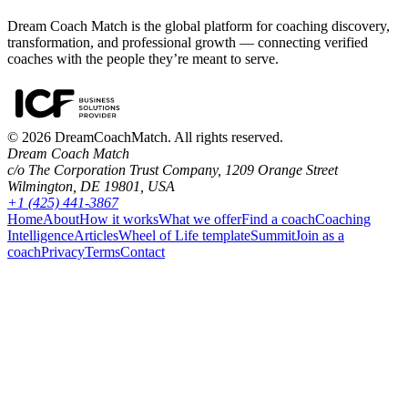
Dream Coach Match is the global platform for coaching discovery,
transformation, and professional growth — connecting verified
coaches with the people they’re meant to serve.
©
2026
DreamCoachMatch. All rights reserved.
Dream Coach Match
c/o The Corporation Trust Company, 1209 Orange Street
Wilmington, DE 19801, USA
+1 (425) 441-3867
Home
About
How it works
What we offer
Find a coach
Coaching
Intelligence
Articles
Wheel of Life template
Summit
Join as a
coach
Privacy
Terms
Contact