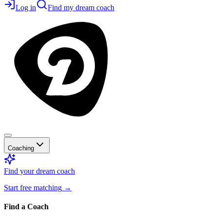
Log in
Find my dream coach
Coaching
Find your dream coach
Start free matching
→
Find a Coach