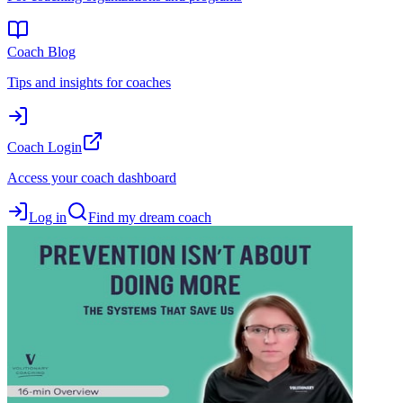
Coach Blog
Tips and insights for coaches
Coach Login
Access your coach dashboard
Log in
Find my dream coach