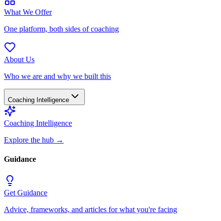
What We Offer
One platform, both sides of coaching
About Us
Who we are and why we built this
Coaching Intelligence
Coaching Intelligence
Explore the hub
→
Guidance
Get Guidance
Advice, frameworks, and articles for what you're facing