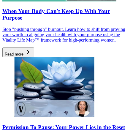
When Your Body Can't Keep Up With Your
Purpose
Stop "pushing through" burnout. Learn how to shift from proving
your worth to aligning your health with your purpose using the
Vitality Life Map™ framework for high-performing women.
Read more
Permission To Pause: Your Power Lies in the Reset