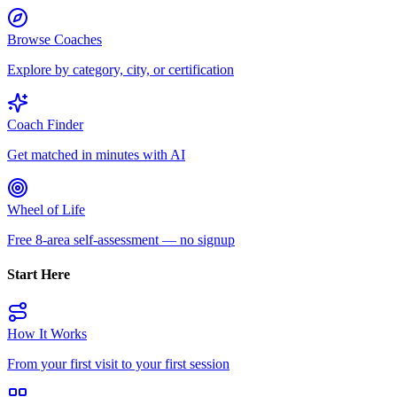
Browse Coaches
Explore by category, city, or certification
Coach Finder
Get matched in minutes with AI
Wheel of Life
Free 8-area self-assessment — no signup
Start Here
How It Works
From your first visit to your first session