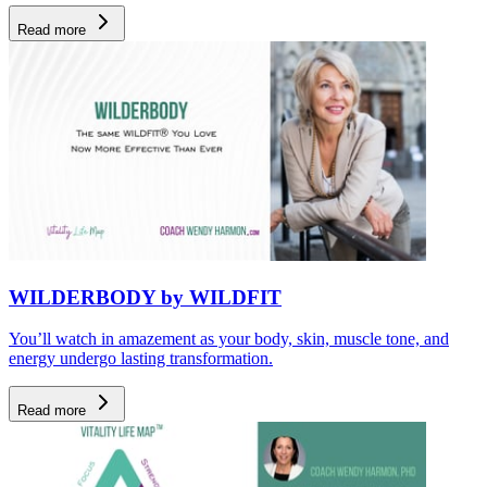
Read more
WILDERBODY by WILDFIT
You’ll watch in amazement as your body, skin, muscle tone, and
energy undergo lasting transformation.
Read more